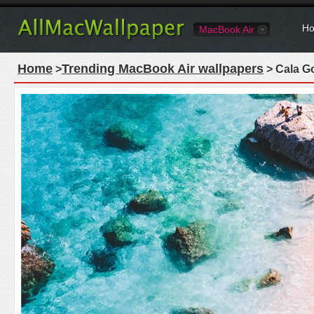
Ho
MacBook Air
Home
Trending MacBook Air wallpapers
>
> Cala Go