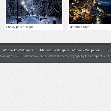
Snowy park at night
Manarola Night
iPhone 12 Wallpapers
iPhone 11 Wallpapers
iPhone X Wallpapers
iP
Copyright © 2017 AllMacWallpaper. All wallpapers copyright by their respective ow