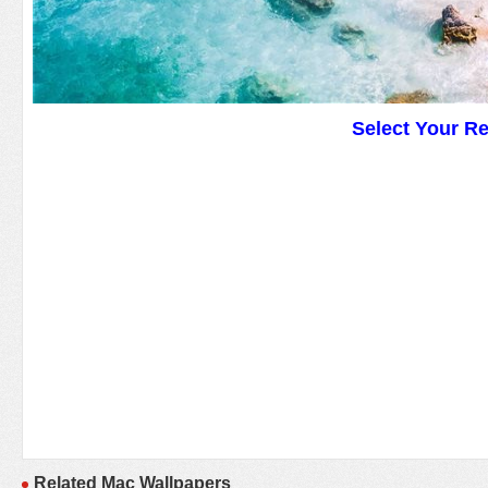
Select Your R
Related Mac Wallpapers