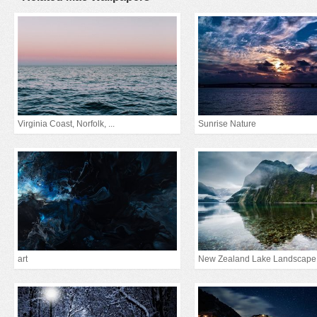
Virginia Coast, Norfolk, ...
Sunrise Nature
art
New Zealand Lake Landscape