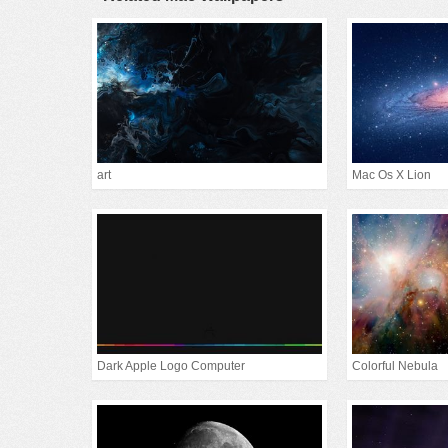
art
Mac Os X Lion
Dark Apple Logo Computer
Colorful Nebula