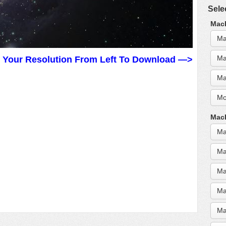
Sele
MacB
Ma
Ma
t Your Resolution From Left To Download —>
Ma
Mo
MacB
Ma
Ma
Ma
Ma
Ma