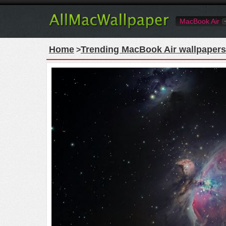
MacBook Air
Home
Trending MacBook Air wallpapers
>