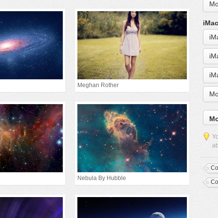
Mo
iMac
iM
iM
iM
Meghan Rother
Mo
Mo
Yo
ab
Co
Nebula By Hubble
Co