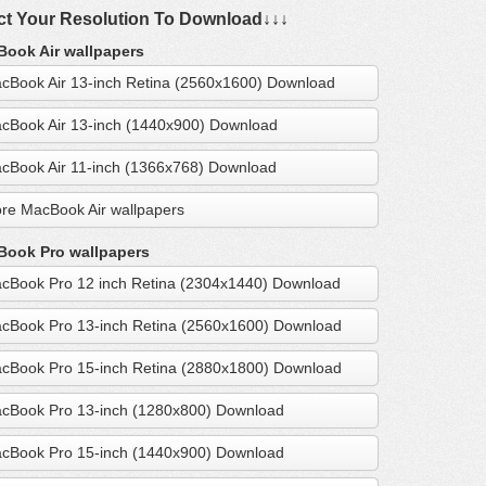
ct Your Resolution To Download↓↓↓
ook Air wallpapers
cBook Air 13-inch Retina (2560x1600) Download
cBook Air 13-inch (1440x900) Download
cBook Air 11-inch (1366x768) Download
re MacBook Air wallpapers
ook Pro wallpapers
cBook Pro 12 inch Retina (2304x1440) Download
cBook Pro 13-inch Retina (2560x1600) Download
cBook Pro 15-inch Retina (2880x1800) Download
cBook Pro 13-inch (1280x800) Download
cBook Pro 15-inch (1440x900) Download