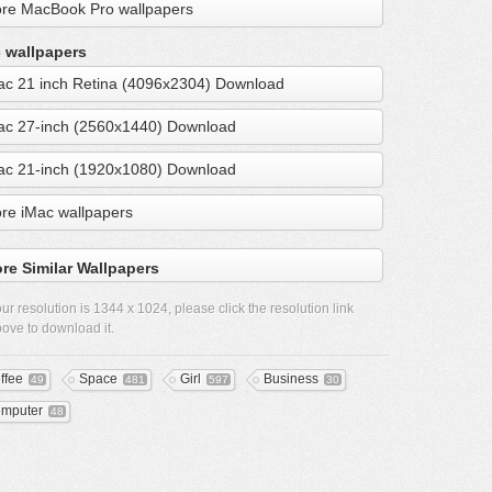
re MacBook Pro wallpapers
 wallpapers
ac 21 inch Retina (4096x2304) Download
ac 27-inch (2560x1440) Download
ac 21-inch (1920x1080) Download
re iMac wallpapers
re Similar Wallpapers
ur resolution is
1344 x 1024
, please click the resolution link
ove to download it.
ffee
Space
Girl
Business
49
481
597
30
mputer
48