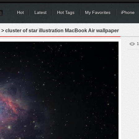
Hot
Latest
Hot Tags
My Favorites
iPhone
> cluster of star illustration MacBook Air wallpaper
1