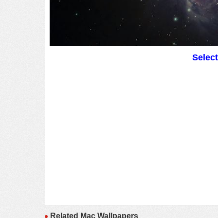
Selec
Related Mac Wallpapers