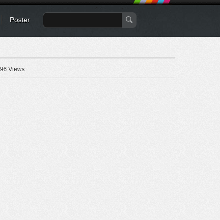
Poster
96 Views