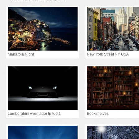
Manarola Night
New York Street NY USA
Lamborghini Aventador lp700 1
Bookshelves