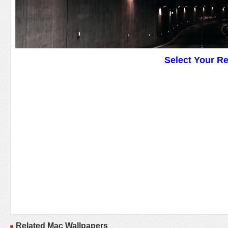
Select Your R
Related Mac Wallpapers