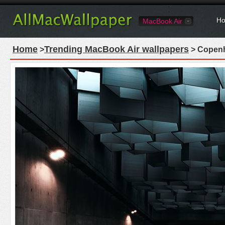
Ho
MacBook Air
Home
Trending MacBook Air wallpapers
>
> Copenh