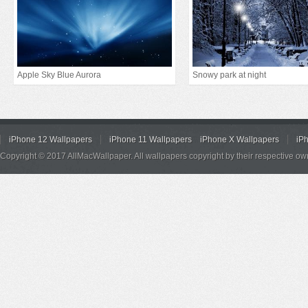
Apple Sky Blue Aurora
Snowy park at night
iPhone 12 Wallpapers
iPhone 11 Wallpapers
iPhone X Wallpapers
iP
Copyright © 2017 AllMacWallpaper. All wallpapers copyright by their respective ow