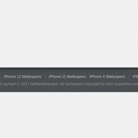
iPhone 12 Wallpapers
iPhone 11 Wallpapers
iPhone X Wallpapers
iP
Copyright © 2017 AllMacWallpaper. All wallpapers copyright by their respective ow