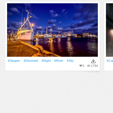
#Skagen
#Denmark
#Night
#River
#Sky
#Co
0
1794