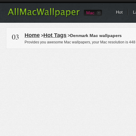
Hot
L
Mac
03
Home
Hot Tags
>
>Denmark Mac wallpapers
Provides you awesome Mac wallpapers, your Mac resolution is
448