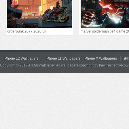
cyberpunk 2077 2020 5k
marvel spiderman ps4 game 2
iPhone 12 Wallpapers
iPhone 11 Wallpapers
iPhone X Wallpapers
iP
Copyright © 2017 AllMacWallpaper. All wallpapers copyright by their respective ow