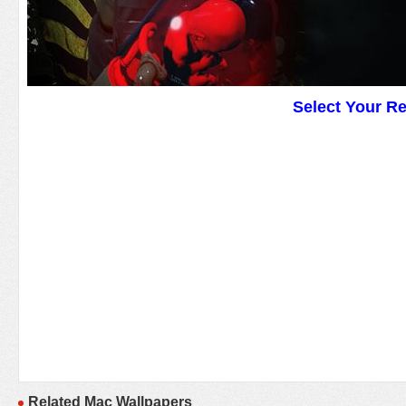
Select Your R
Related Mac Wallpapers