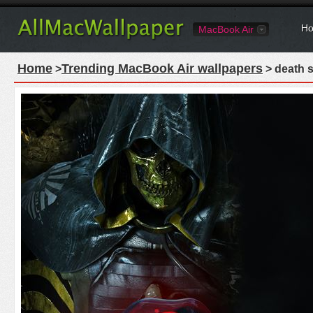
Ho
MacBook Air
Home
Trending MacBook Air wallpapers
>
> death 