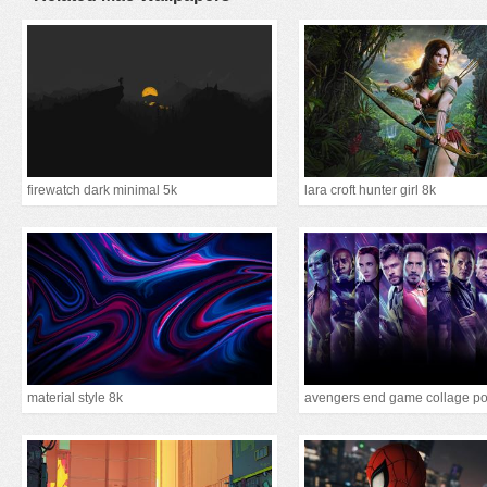
firewatch dark minimal 5k
lara croft hunter girl 8k
material style 8k
avengers end game collage po