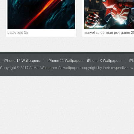
battlefield 5k
marvel spiderman ps4 game 2
iPhone 12 Wallpapers
iPhone 11 Wallpapers
iPhone X Wallpapers
iP
Copyright © 2017 AllMacWallpaper. All wallpapers copyright by their respective ow