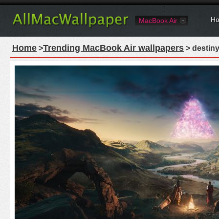
Ho
MacBook Air
Home
Trending MacBook Air wallpapers
>
> destiny