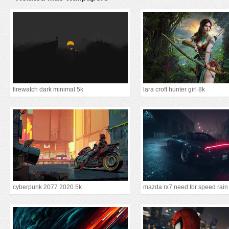
firewatch dark minimal 5k
lara croft hunter girl 8k
cyberpunk 2077 2020 5k
mazda rx7 need for speed rain