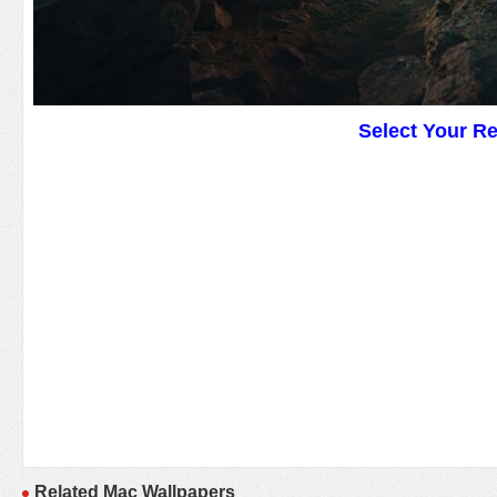
Select Your R
Related Mac Wallpapers