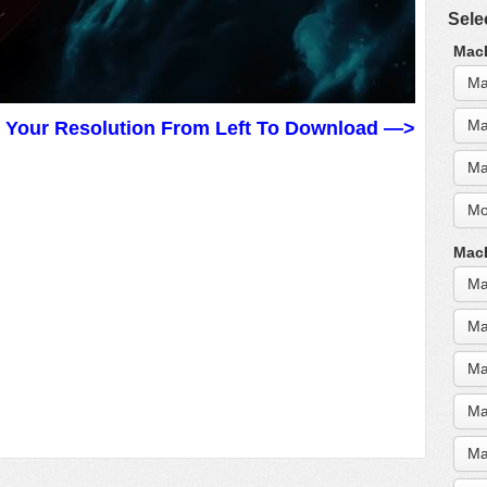
Sele
MacB
Ma
Ma
t Your Resolution From Left To Download —>
Ma
Mo
MacB
Ma
Ma
Ma
Ma
Ma