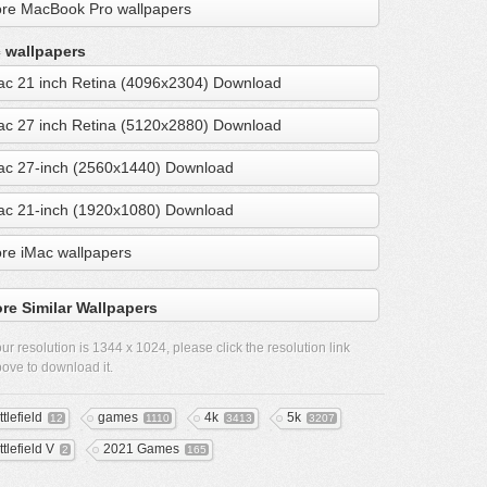
re MacBook Pro wallpapers
 wallpapers
ac 21 inch Retina (4096x2304) Download
ac 27 inch Retina (5120x2880) Download
ac 27-inch (2560x1440) Download
ac 21-inch (1920x1080) Download
re iMac wallpapers
re Similar Wallpapers
ur resolution is
1344 x 1024
, please click the resolution link
ove to download it.
tlefield
games
4k
5k
12
1110
3413
3207
tlefield V
2021 Games
2
165