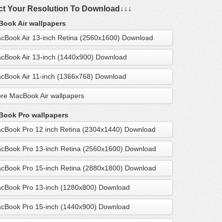
ct Your Resolution To Download↓↓↓
ook Air wallpapers
cBook Air 13-inch Retina (2560x1600) Download
cBook Air 13-inch (1440x900) Download
cBook Air 11-inch (1366x768) Download
re MacBook Air wallpapers
ook Pro wallpapers
cBook Pro 12 inch Retina (2304x1440) Download
cBook Pro 13-inch Retina (2560x1600) Download
cBook Pro 15-inch Retina (2880x1800) Download
cBook Pro 13-inch (1280x800) Download
cBook Pro 15-inch (1440x900) Download