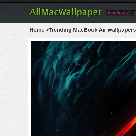
MacBook Air
Home
Trending MacBook Air wallpapers
>