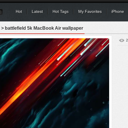
Hot
Latest
Hot Tags
My Favorites
iPhone
> battlefield 5k MacBook Air wallpaper
2