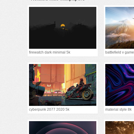
firewatch dark minimal 5k
battlefield v game
cyberpunk 2077 2020 5k
material style 8k