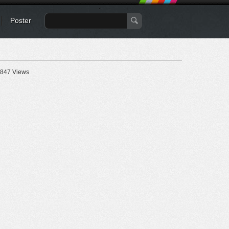
Poster
847 Views