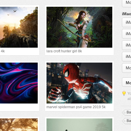
Mo
iMac
iM
iM
iM
 4k
lara croft hunter girl 8k
iM
Mo
Mo
Yo
ab
marvel spiderman ps4 game 2019 5k
Bat
Bat