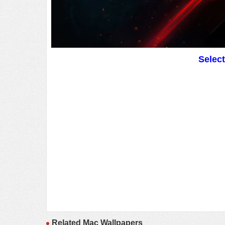
Selec
Related Mac Wallpapers