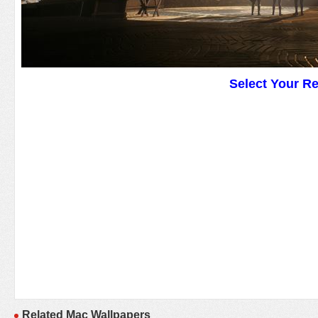
Select Your R
Related Mac Wallpapers