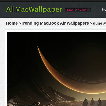
Ho
MacBook Air
Home
Trending MacBook Air wallpapers
>
> dune a