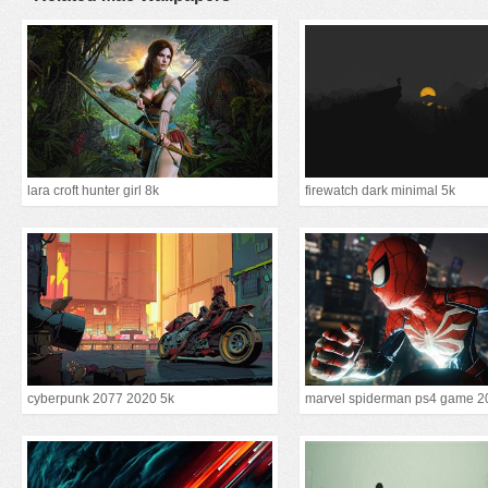
lara croft hunter girl 8k
firewatch dark minimal 5k
cyberpunk 2077 2020 5k
marvel spiderman ps4 game 2