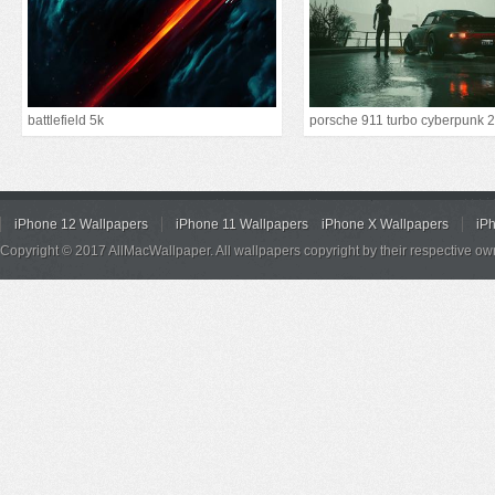
battlefield 5k
iPhone 12 Wallpapers
iPhone 11 Wallpapers
iPhone X Wallpapers
iP
Copyright © 2017 AllMacWallpaper. All wallpapers copyright by their respective ow