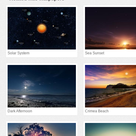
Solar System
Sea Sunset
Dark Afternoon
Crimea Beach