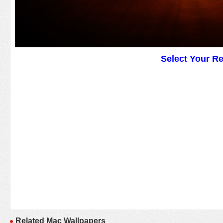
Select Your R
Related Mac Wallpapers