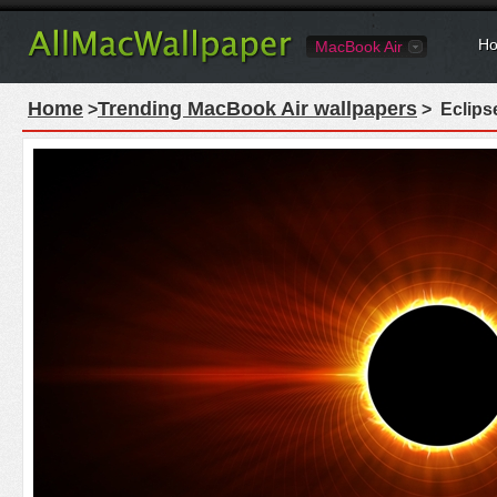
Ho
MacBook Air
Home
Trending MacBook Air wallpapers
>
> Eclips