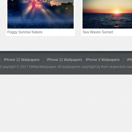
Foggy Sunrise Nature
Sea Waves Sunset
iPhone 12 Wallpapers
iPhone 11 Wallpapers
iPhone X Wallpapers
iP
Copyright © 2017 AllMacWallpaper. All wallpapers copyright by their respective ow