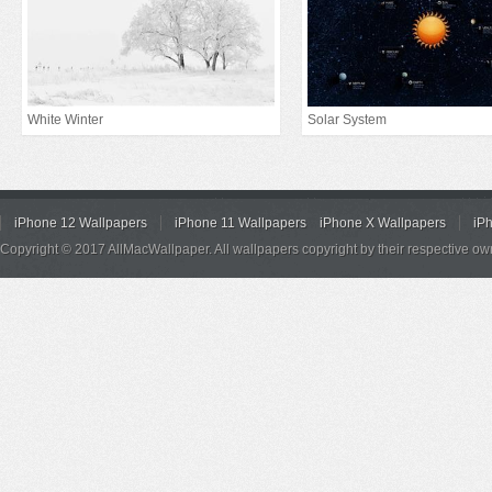
White Winter
Solar System
iPhone 12 Wallpapers
iPhone 11 Wallpapers
iPhone X Wallpapers
iP
Copyright © 2017 AllMacWallpaper. All wallpapers copyright by their respective ow