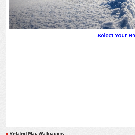
Select Your R
Related Mac Wallpapers