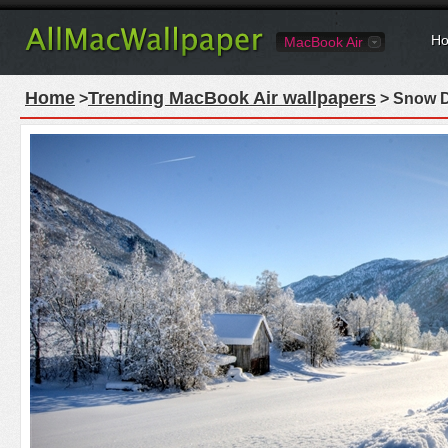
Ho
MacBook Air
Home
Trending MacBook Air wallpapers
>
> Snow D