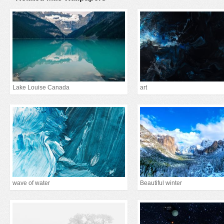
Lake Louise Canada
art
wave of water
Beautiful winter