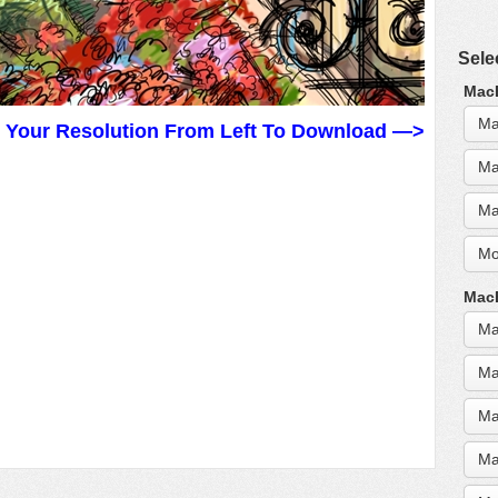
Sele
MacB
Ma
t Your Resolution From Left To Download —>
Ma
Ma
Mo
MacB
Ma
Ma
Ma
Ma