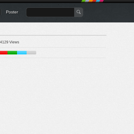
Poster
4129 Views