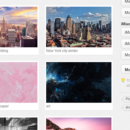
Ma
Mo
iMac
iM
iM
lding
New York city winter
Mo
Mo
Yo
ab
Fl
lpaper
art
dr