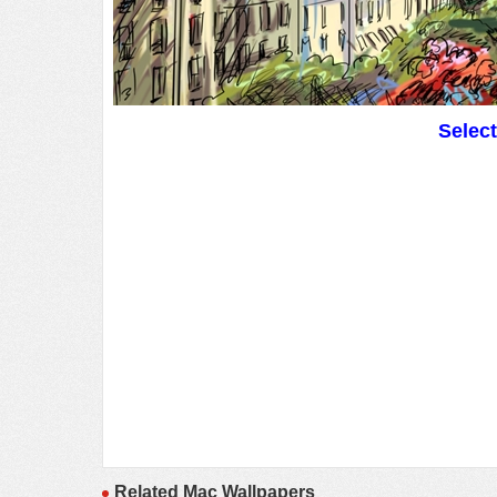
Selec
Related Mac Wallpapers