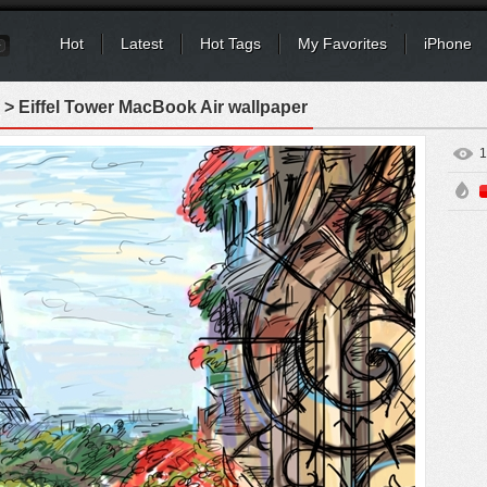
Hot
Latest
Hot Tags
My Favorites
iPhone
> Eiffel Tower MacBook Air wallpaper
1