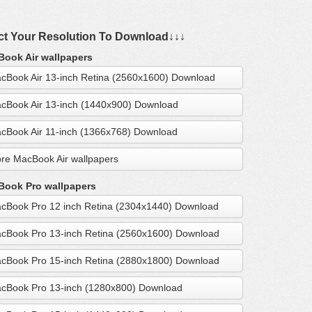
ct Your Resolution To Download↓↓↓
ook Air wallpapers
cBook Air 13-inch Retina (2560x1600) Download
cBook Air 13-inch (1440x900) Download
cBook Air 11-inch (1366x768) Download
re MacBook Air wallpapers
ook Pro wallpapers
cBook Pro 12 inch Retina (2304x1440) Download
cBook Pro 13-inch Retina (2560x1600) Download
cBook Pro 15-inch Retina (2880x1800) Download
cBook Pro 13-inch (1280x800) Download