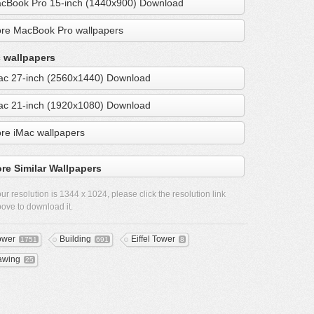
cBook Pro 15-inch (1440x900) Download
re MacBook Pro wallpapers
 wallpapers
ac 27-inch (2560x1440) Download
ac 21-inch (1920x1080) Download
re iMac wallpapers
re Similar Wallpapers
ur resolution is
1344 x 1024
, please click the resolution link
ove to download it.
ower
Building
Eiffel Tower
1751
691
8
awing
25