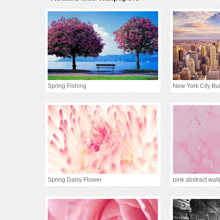
Spring Fishing
New York City Bui
Spring Daisy Flower
pink abstract wal