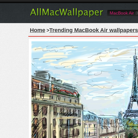
MacBook Air
Home
Trending MacBook Air wallpapers
>