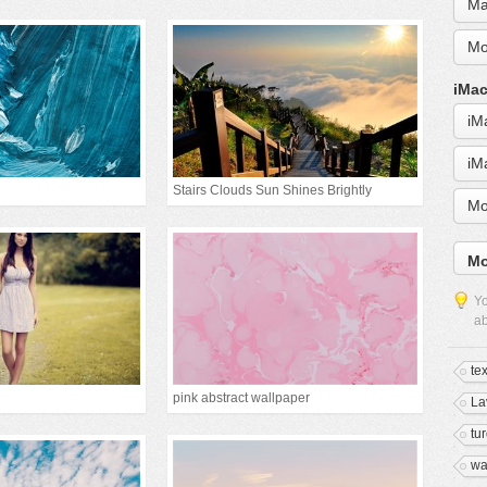
Ma
Mo
iMac
iM
iM
Stairs Clouds Sun Shines Brightly
Mo
Mo
Yo
ab
te
pink abstract wallpaper
La
tu
wa