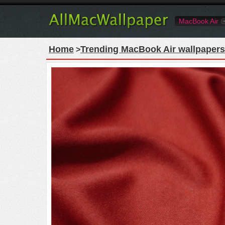
MacBook Air
Home
Trending MacBook Air wallpapers
>