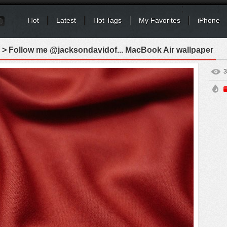
Hot
Latest
Hot Tags
My Favorites
iPhone
> Follow me @jacksondavidof... MacBook Air wallpaper
3