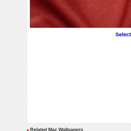
Selec
Related Mac Wallpapers