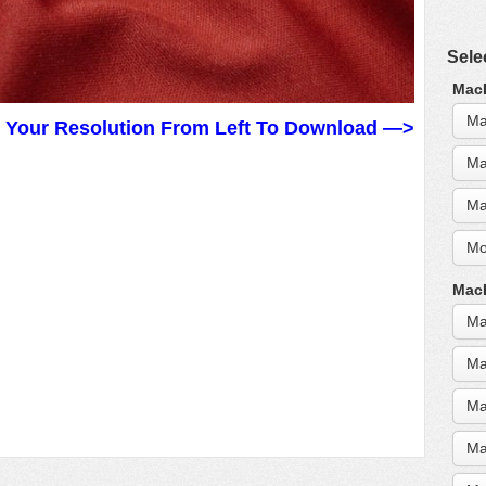
Sele
MacB
Ma
t Your Resolution From Left To Download —>
Ma
Ma
Mo
MacB
Ma
Ma
Ma
Ma