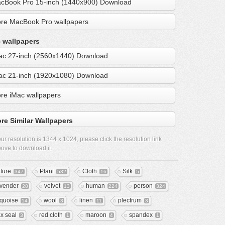
cBook Pro 15-inch (1440x900) Download
re MacBook Pro wallpapers
 wallpapers
ac 27-inch (2560x1440) Download
ac 21-inch (1920x1080) Download
re iMac wallpapers
re Similar Wallpapers
ur resolution is
1344 x 1024
, please click the resolution link
ove to download it.
xture
Plant
Cloth
Silk
347
532
16
5
vender
velvet
human
person
28
13
224
324
rquoise
wool
linen
plectrum
14
3
11
3
x seal
red cloth
maroon
spandex
3
1
4
1