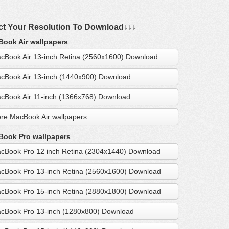
ct Your Resolution To Download↓↓↓
ook Air wallpapers
cBook Air 13-inch Retina (2560x1600) Download
cBook Air 13-inch (1440x900) Download
cBook Air 11-inch (1366x768) Download
re MacBook Air wallpapers
ook Pro wallpapers
cBook Pro 12 inch Retina (2304x1440) Download
cBook Pro 13-inch Retina (2560x1600) Download
cBook Pro 15-inch Retina (2880x1800) Download
cBook Pro 13-inch (1280x800) Download