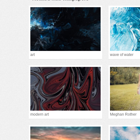
art
wave of water
modern art
Meghan Rother