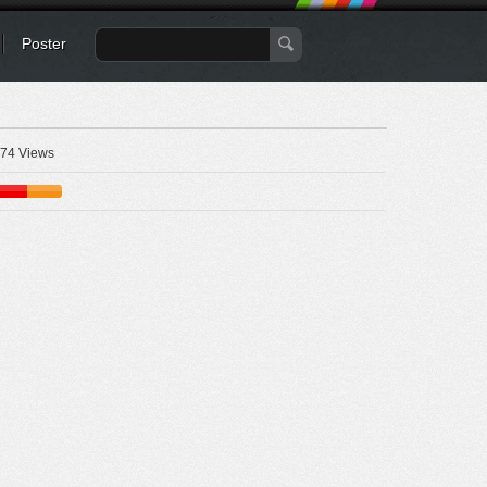
Poster
74 Views