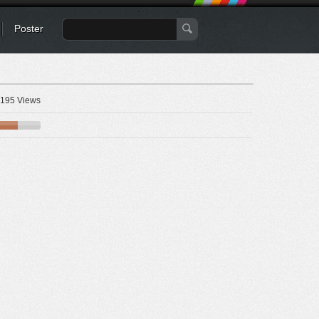
Poster
195 Views