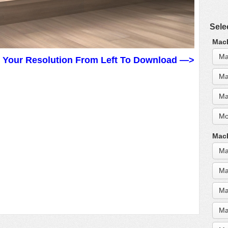
Sele
MacB
Ma
t Your Resolution From Left To Download —>
Ma
Ma
Mo
MacB
Ma
Ma
Ma
Ma