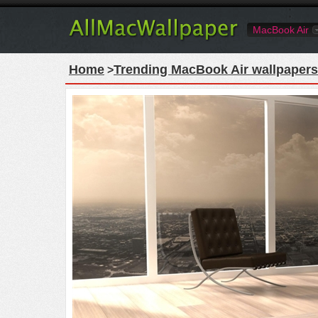
MacBook Air
Home
Trending MacBook Air wallpapers
>