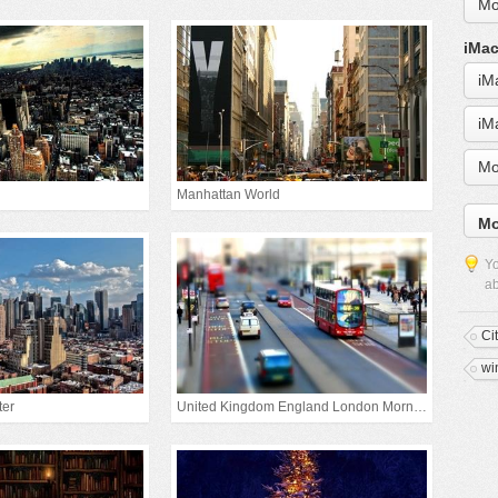
Mo
iMac
iM
iM
Mo
Manhattan World
Mo
Yo
ab
Ci
wi
ter
United Kingdom England London Morning