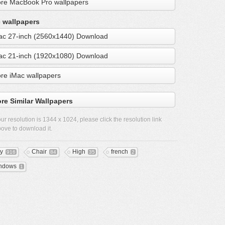
re MacBook Pro wallpapers
 wallpapers
ac 27-inch (2560x1440) Download
ac 21-inch (1920x1080) Download
re iMac wallpapers
re Similar Wallpapers
ur resolution is
1344 x 1024
, please click the resolution link
ove to download it.
ty
Chair
High
french
916
84
35
2
ndows
1