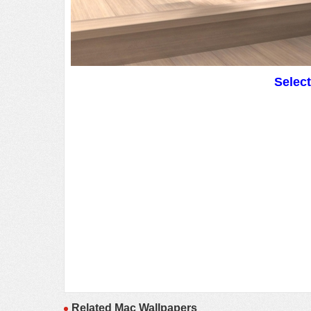
Selec
Related Mac Wallpapers