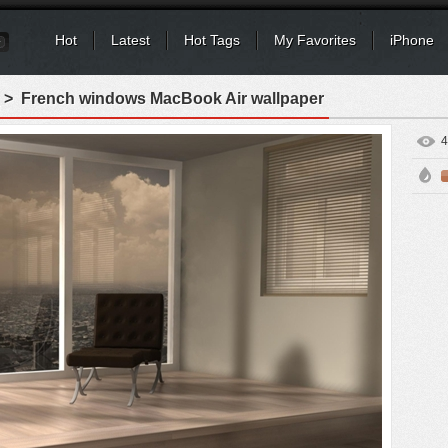
Hot
Latest
Hot Tags
My Favorites
iPhone
> French windows MacBook Air wallpaper
4