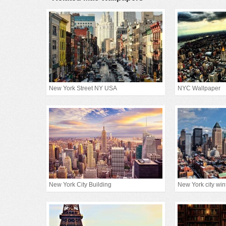
New York Street NY USA
NYC Wallpaper
New York City Building
New York city win