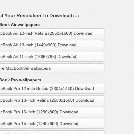
ct Your Resolution To Download↓↓↓
ook Air wallpapers
cBook Air 13-inch Retina (2560x1600) Download
cBook Air 13-inch (1440x900) Download
cBook Air 11-inch (1366x768) Download
re MacBook Air wallpapers
ook Pro wallpapers
cBook Pro 12 inch Retina (2304x1440) Download
cBook Pro 13-inch Retina (2560x1600) Download
cBook Pro 13-inch (1280x800) Download
cBook Pro 15-inch (1440x900) Download