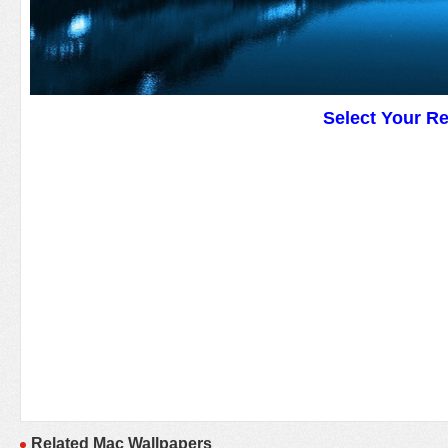
Select Your R
Related Mac Wallpapers