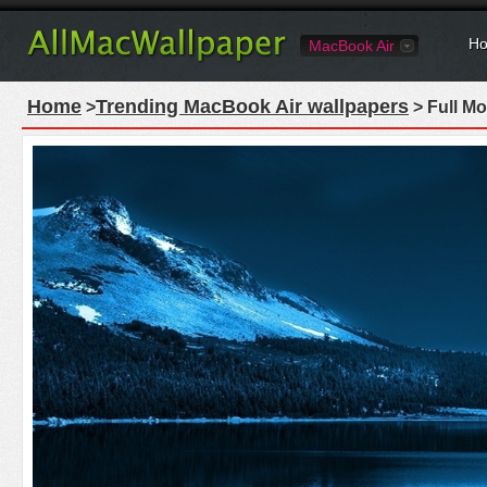
Ho
MacBook Air
Home
Trending MacBook Air wallpapers
>
> Full M