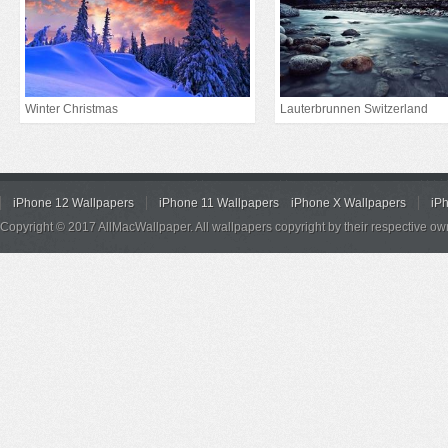
Winter Christmas
Lauterbrunnen Switzerland
iPhone 12 Wallpapers
iPhone 11 Wallpapers
iPhone X Wallpapers
iP
Copyright © 2017 AllMacWallpaper. All wallpapers copyright by their respective ow