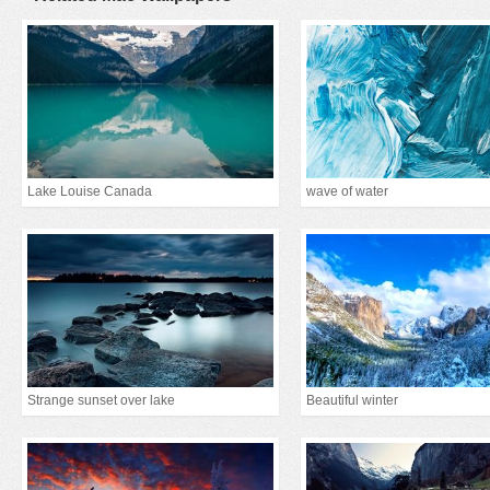
Lake Louise Canada
wave of water
Strange sunset over lake
Beautiful winter