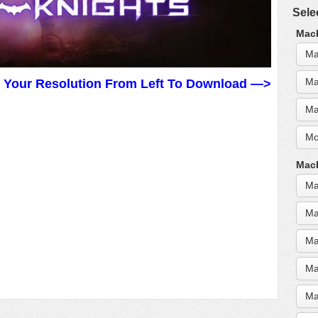
Sele
MacB
Ma
Ma
t Your Resolution From Left To Download —>
Ma
Mo
MacB
Ma
Ma
Ma
Ma
Ma