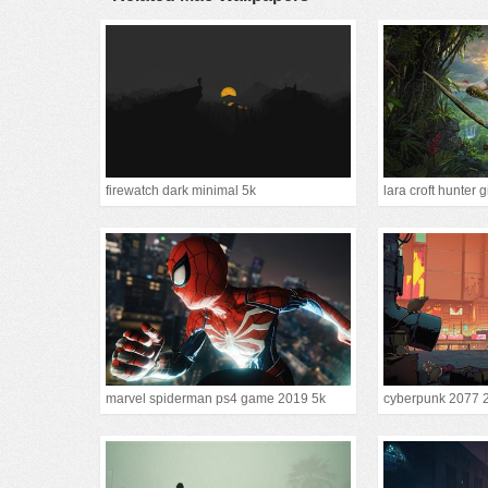
firewatch dark minimal 5k
lara croft hunter g
marvel spiderman ps4 game 2019 5k
cyberpunk 2077 