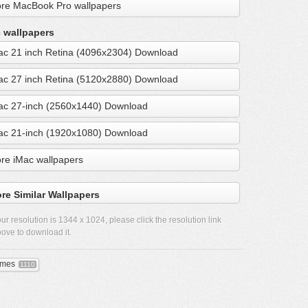
re MacBook Pro wallpapers
 wallpapers
ac 21 inch Retina (4096x2304) Download
ac 27 inch Retina (5120x2880) Download
ac 27-inch (2560x1440) Download
ac 21-inch (1920x1080) Download
re iMac wallpapers
re Similar Wallpapers
ur resolution is
1344 x 1024
, please click the resolution link
ove to download it.
mes
1110