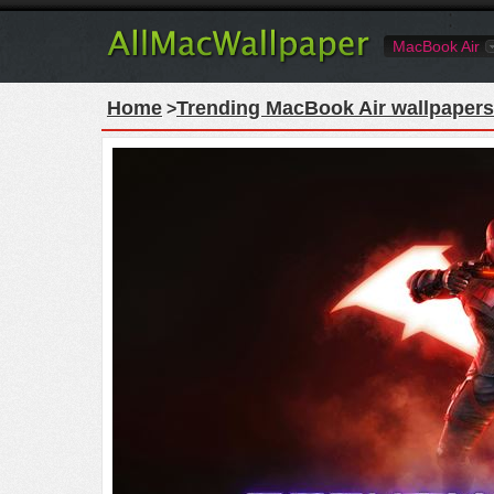
MacBook Air
Home
Trending MacBook Air wallpapers
>