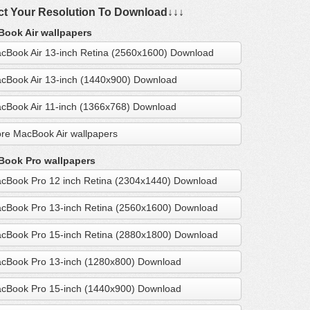
ct Your Resolution To Download↓↓↓
ook Air wallpapers
cBook Air 13-inch Retina (2560x1600) Download
cBook Air 13-inch (1440x900) Download
cBook Air 11-inch (1366x768) Download
re MacBook Air wallpapers
ook Pro wallpapers
cBook Pro 12 inch Retina (2304x1440) Download
cBook Pro 13-inch Retina (2560x1600) Download
cBook Pro 15-inch Retina (2880x1800) Download
cBook Pro 13-inch (1280x800) Download
cBook Pro 15-inch (1440x900) Download