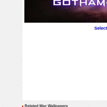
Selec
Related Mac Wallpapers