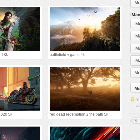
Mo
iMac
iM
iM
iM
irl 8k
battlefield v game 4k
iM
Mo
Mo
Yo
ab
2020 5k
red dead redemption 2 the path 5k
ga