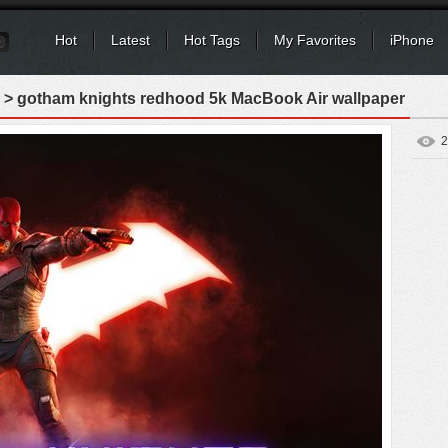
Hot
Latest
Hot Tags
My Favorites
iPhone
> gotham knights redhood 5k MacBook Air wallpaper
2