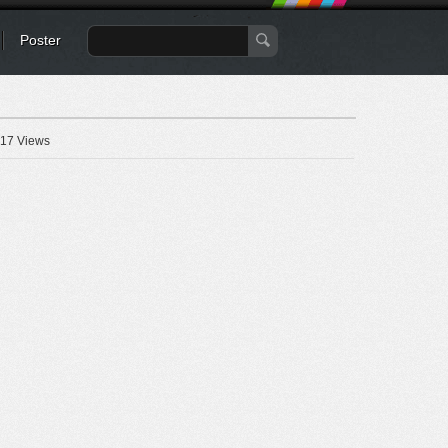
Poster
17 Views