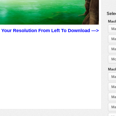
Sele
MacB
Ma
t Your Resolution From Left To Download —>
Ma
Ma
Mo
MacB
Ma
Ma
Ma
Ma