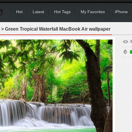
Hot
Latest
Hot Tags
My Favorites
iPhone
> Green Tropical Waterfall MacBook Air wallpaper
3