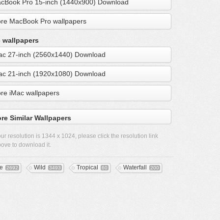
cBook Pro 15-inch (1440x900) Download
re MacBook Pro wallpapers
 wallpapers
ac 27-inch (2560x1440) Download
ac 21-inch (1920x1080) Download
re iMac wallpapers
re Similar Wallpapers
ur resolution is
1344 x 1024
, please click the resolution link
ove to download it.
ee
Wild
Tropical
Waterfall
2692
3493
60
200