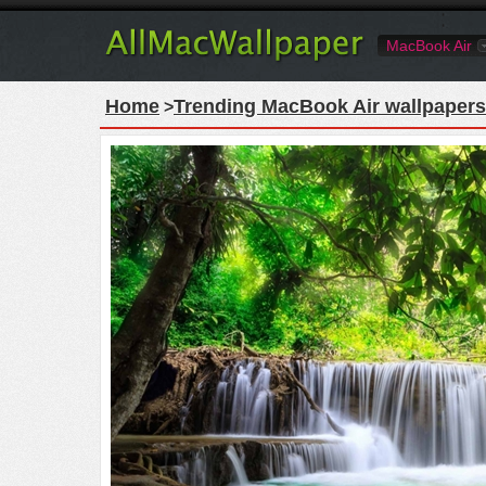
MacBook Air
Home
Trending MacBook Air wallpapers
>