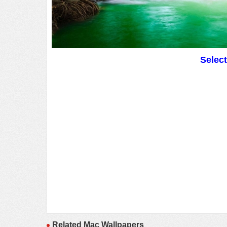
Selec
Related Mac Wallpapers