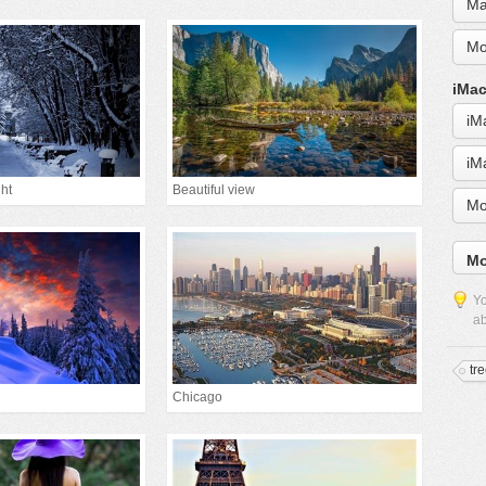
Ma
Mo
iMac
iM
iM
ht
Beautiful view
Mo
Mo
Yo
ab
tr
Chicago