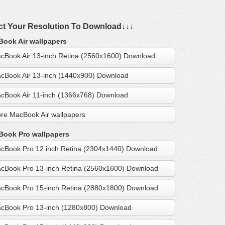
ct Your Resolution To Download↓↓↓
ook Air wallpapers
cBook Air 13-inch Retina (2560x1600) Download
cBook Air 13-inch (1440x900) Download
cBook Air 11-inch (1366x768) Download
re MacBook Air wallpapers
ook Pro wallpapers
cBook Pro 12 inch Retina (2304x1440) Download
cBook Pro 13-inch Retina (2560x1600) Download
cBook Pro 15-inch Retina (2880x1800) Download
cBook Pro 13-inch (1280x800) Download