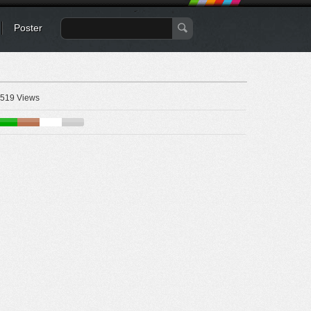
Poster
519 Views