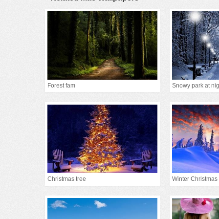
Forest fam
Snowy park at nig
Christmas tree
Winter Christmas