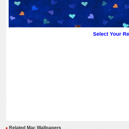
Select Your R
Related Mac Wallpapers