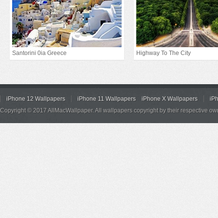
Santorini 0ia Greece
Highway To The City
iPhone 12 Wallpapers
iPhone 11 Wallpapers
iPhone X Wallpapers
iP
Copyright © 2017 AllMacWallpaper. All wallpapers copyright by their respective ow