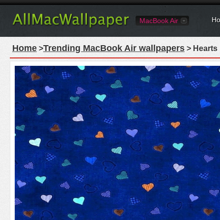
Ho
MacBook Air
Home
Trending MacBook Air wallpapers
>
> Hearts