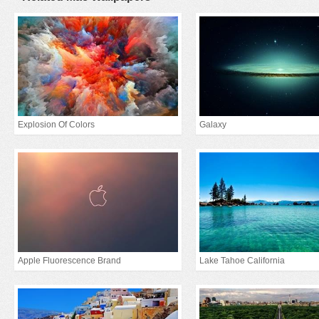
Explosion Of Colors
Galaxy
Apple Fluorescence Brand
Lake Tahoe California