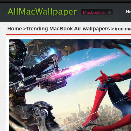
Ho
MacBook Air
Home
Trending MacBook Air wallpapers
>
> iron m