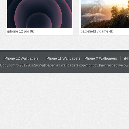
iphone 12 pro 8k
battlefield v game 4k
iPhone 12 Wallpapers
iPhone 11 Wallpapers
iPhone X Wallpapers
iP
Copyright © 2017 AllMacWallpaper. All wallpapers copyright by their respective ow