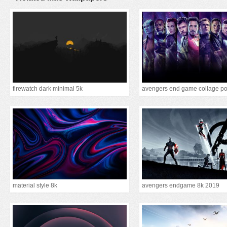
firewatch dark minimal 5k
avengers end game collage po
material style 8k
avengers endgame 8k 2019