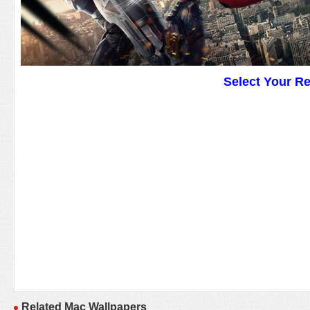
Select Your R
Related Mac Wallpapers