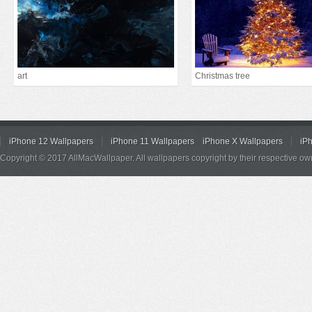
art
Christmas tree
iPhone 12 Wallpapers
iPhone 11 Wallpapers
iPhone X Wallpapers
iP
Copyright © 2017 AllMacWallpaper. All wallpapers copyright by their respective ow