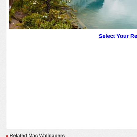
Select Your R
Related Mac Wallpapers