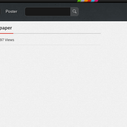
Poster
lpaper
97 Views