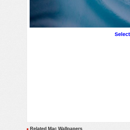
Selec
Related Mac Wallpapers