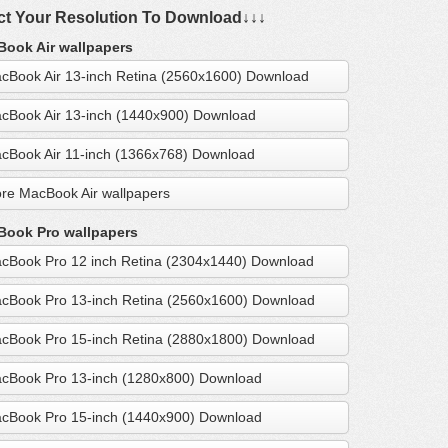
ct Your Resolution To Download↓↓↓
ook Air wallpapers
cBook Air 13-inch Retina (2560x1600) Download
cBook Air 13-inch (1440x900) Download
cBook Air 11-inch (1366x768) Download
re MacBook Air wallpapers
ook Pro wallpapers
cBook Pro 12 inch Retina (2304x1440) Download
cBook Pro 13-inch Retina (2560x1600) Download
cBook Pro 15-inch Retina (2880x1800) Download
cBook Pro 13-inch (1280x800) Download
cBook Pro 15-inch (1440x900) Download