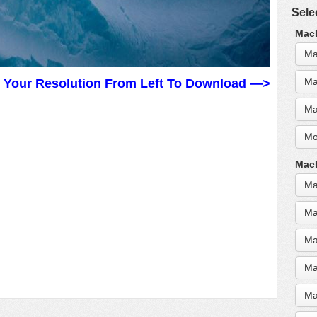
Sele
MacB
Ma
Ma
t Your Resolution From Left To Download —>
Ma
Mo
MacB
Ma
Ma
Ma
Ma
Ma