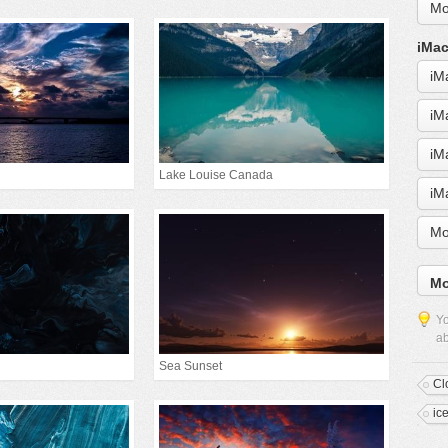
Mo
iMac
iM
iM
iM
Lake Louise Canada
iM
Mo
Mo
Yo
ab
Sea Sunset
Cl
ic