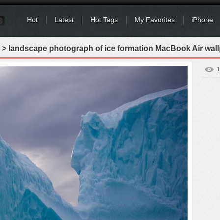
Hot
Latest
Hot Tags
My Favorites
iPhone
> landscape photograph of ice formation MacBook Air wal
1