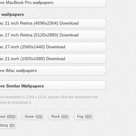
re MacBook Pro wallpapers
 wallpapers
ac 21 inch Retina (4096x2304) Download
ac 27 inch Retina (5120x2880) Download
ac 27-inch (2560x1440) Download
ac 21-inch (1920x1080) Download
re iMac wallpapers
re Similar Wallpapers
ur resolution is
1344 x 1024
, please click the resolution link
ove to download it.
oud
Snow
Rock
Fog
1418
887
450
424
eberg
18