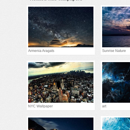
Armenia Aragats
Sunrise Nature
NYC Wallpaper
art