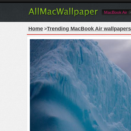
MacBook Air
Home
Trending MacBook Air wallpapers
>