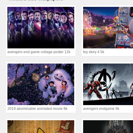
avengers end game collage poster 12k
toy story 4 5k
2019 abominable animated movie 8k
avengers endgame 8k