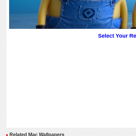
Select Your R
Related Mac Wallpapers