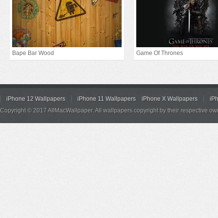
Bape Bar Wood
Game Of Thrones
iPhone 12 Wallpapers
iPhone 11 Wallpapers
iPhone X Wallpapers
iP
Copyright © 2017 AllMacWallpaper. All wallpapers copyright by their respective ow