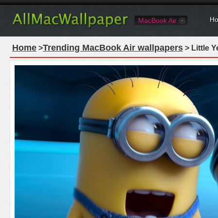
Ho
MacBook Air
Home
Trending MacBook Air wallpapers
>
> Little 