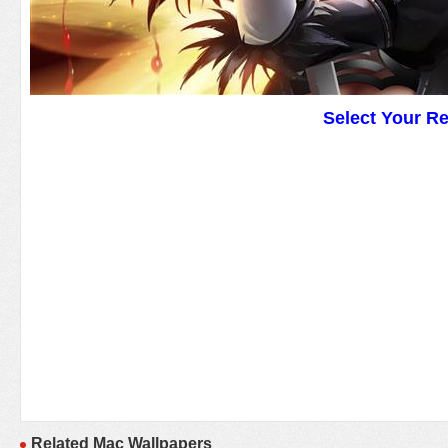
Select Your R
Related Mac Wallpapers