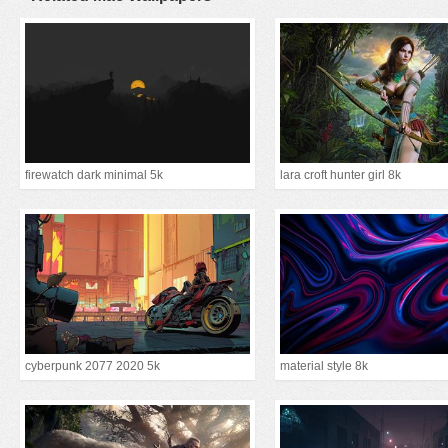
firewatch dark minimal 5k
lara croft hunter girl 8k
cyberpunk 2077 2020 5k
material style 8k