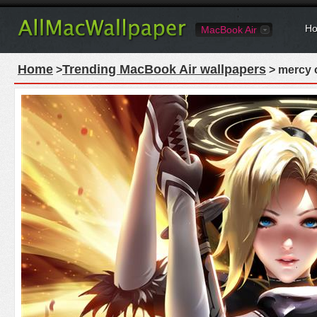
Ho
MacBook Air
Home
Trending MacBook Air wallpapers
>
> mercy o