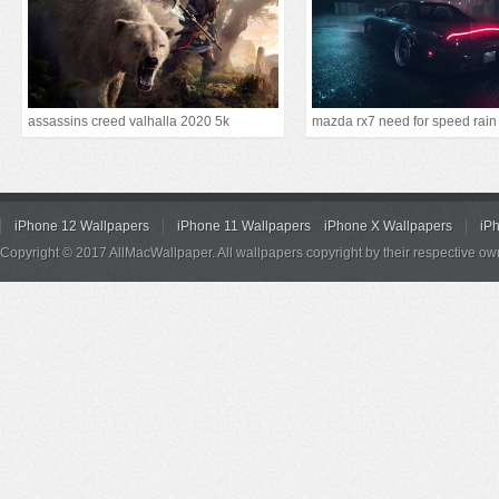
assassins creed valhalla 2020 5k
mazda rx7 need for speed rain
iPhone 12 Wallpapers
iPhone 11 Wallpapers
iPhone X Wallpapers
iP
Copyright © 2017 AllMacWallpaper. All wallpapers copyright by their respective ow