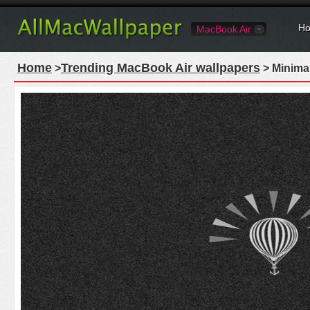
Ho
MacBook Air
Home
Trending MacBook Air wallpapers
>
> Minima