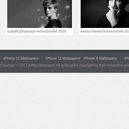
scarlett johansson monochrome 2020
keanu reeves monochrome 20
iPhone 12 Wallpapers
iPhone 11 Wallpapers
iPhone X Wallpapers
iP
Copyright © 2017 AllMacWallpaper. All wallpapers copyright by their respective ow