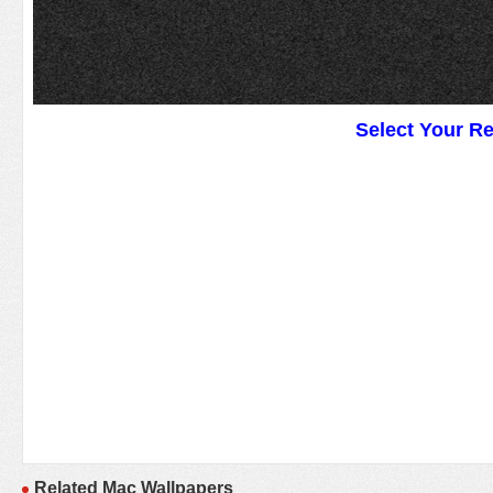
Select Your R
Related Mac Wallpapers