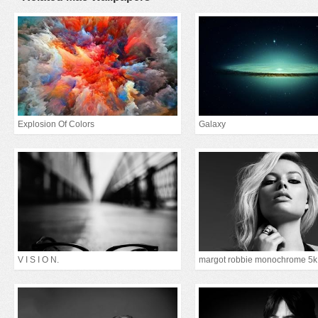
Explosion Of Colors
Galaxy
V I S I O N.
margot robbie monochrome 5k