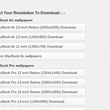
ct Your Resolution To Download↓↓↓
ook Air wallpapers
cBook Air 13-inch Retina (2560x1600) Download
cBook Air 13-inch (1440x900) Download
cBook Air 11-inch (1366x768) Download
re MacBook Air wallpapers
ook Pro wallpapers
cBook Pro 12 inch Retina (2304x1440) Download
cBook Pro 13-inch Retina (2560x1600) Download
cBook Pro 15-inch Retina (2880x1800) Download
cBook Pro 13-inch (1280x800) Download