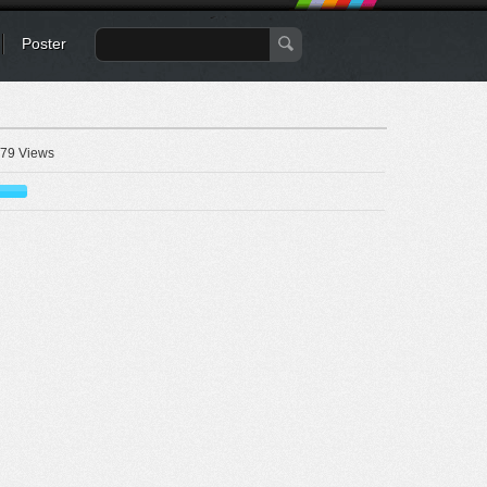
Poster
79 Views