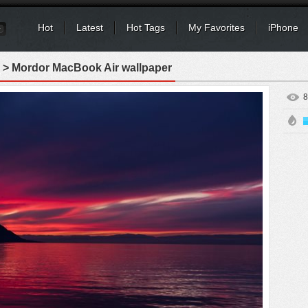
Hot
Latest
Hot Tags
My Favorites
iPhone
> Mordor MacBook Air wallpaper
8