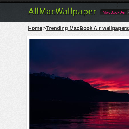
MacBook Air
Home
Trending MacBook Air wallpapers
>