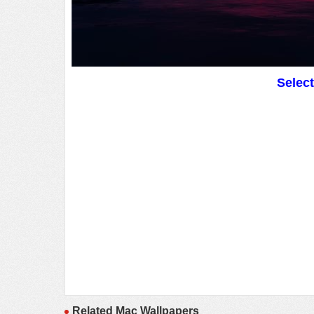
Selec
Related Mac Wallpapers