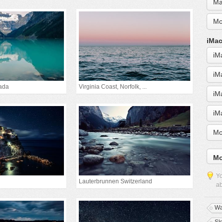
Ma
Mo
iMac
iM
iM
ada
Virginia Coast, Norfolk, ...
iM
iM
Mo
Mo
Yo
Lauterbrunnen Switzerland
ab
Wa