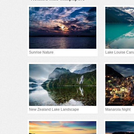
Sunrise Nature
Lake Louise Can
New Zealand Lake Landscape
Manarola Night