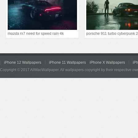
mazda rx7 need for speed rain 4k
iPhone 12 Wallpapers
iPhone 11 Wallpapers
iPhone X Wallpapers
iP
Copyright © 2017 AllMacWallpaper. All wallpapers copyright by their respective ow