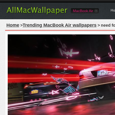
Ho
MacBook Air
Home
Trending MacBook Air wallpapers
>
> need f