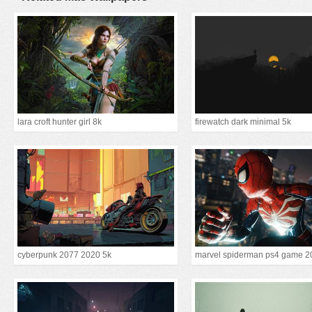
lara croft hunter girl 8k
firewatch dark minimal 5k
cyberpunk 2077 2020 5k
marvel spiderman ps4 game 2