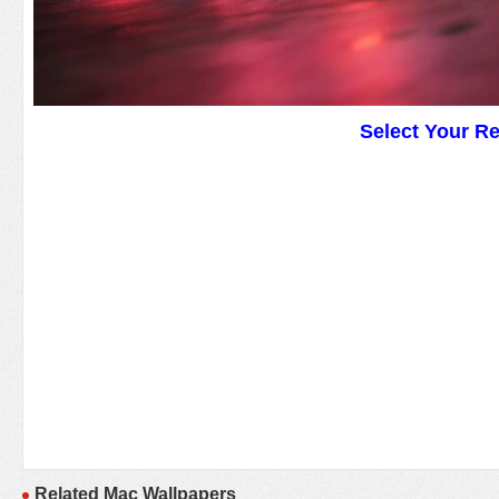
Select Your R
Related Mac Wallpapers