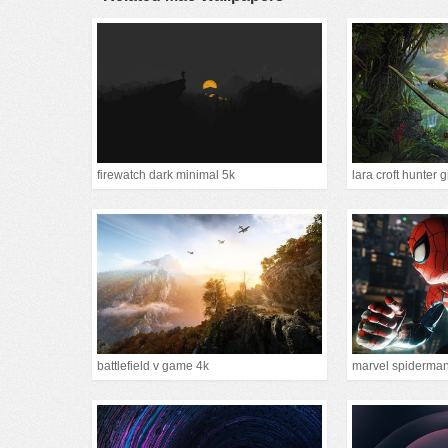
firewatch dark minimal 5k
lara croft hunter g
battlefield v game 4k
marvel spiderma