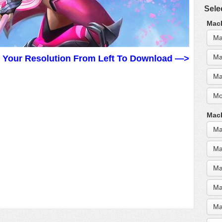
Sele
MacB
Ma
Ma
t Your Resolution From Left To Download —>
Ma
Mo
MacB
Ma
Ma
Ma
Ma
Ma