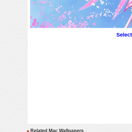
Selec
Related Mac Wallpapers