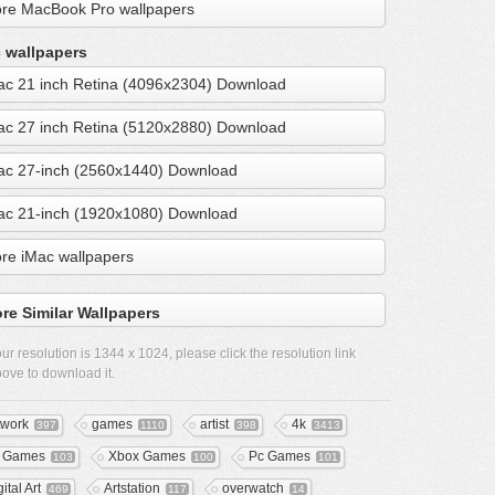
re MacBook Pro wallpapers
 wallpapers
ac 21 inch Retina (4096x2304) Download
ac 27 inch Retina (5120x2880) Download
ac 27-inch (2560x1440) Download
ac 21-inch (1920x1080) Download
re iMac wallpapers
re Similar Wallpapers
ur resolution is
1344 x 1024
, please click the resolution link
ove to download it.
twork
games
artist
4k
397
1110
398
3413
 Games
Xbox Games
Pc Games
103
100
101
ital Art
Artstation
overwatch
469
117
14