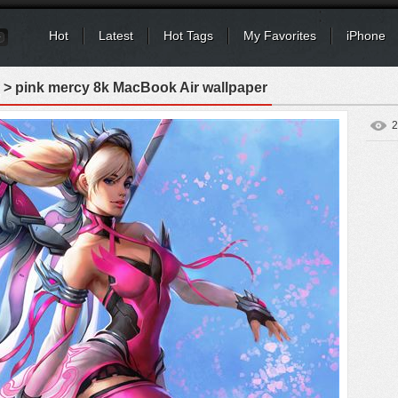
Hot
Latest
Hot Tags
My Favorites
iPhone
> pink mercy 8k MacBook Air wallpaper
2