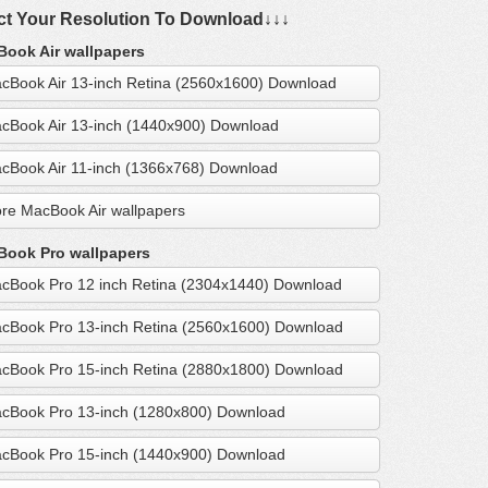
ct Your Resolution To Download↓↓↓
ook Air wallpapers
cBook Air 13-inch Retina (2560x1600) Download
cBook Air 13-inch (1440x900) Download
cBook Air 11-inch (1366x768) Download
re MacBook Air wallpapers
ook Pro wallpapers
cBook Pro 12 inch Retina (2304x1440) Download
cBook Pro 13-inch Retina (2560x1600) Download
cBook Pro 15-inch Retina (2880x1800) Download
cBook Pro 13-inch (1280x800) Download
cBook Pro 15-inch (1440x900) Download