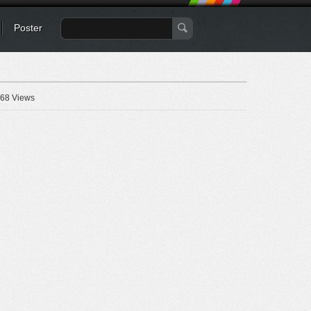
Poster
68 Views