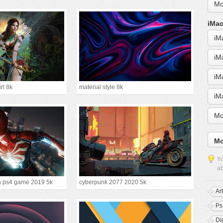
Mo
iMac
iM
iM
iM
irl 8k
material style 8k
iM
Mo
Mo
Yo
ab
n ps4 game 2019 5k
cyberpunk 2077 2020 5k
Ar
Ps
Dig