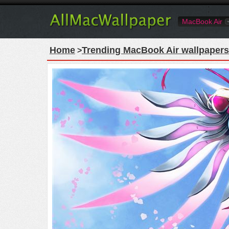
MacBook Air
Home
Trending MacBook Air wallpapers
>