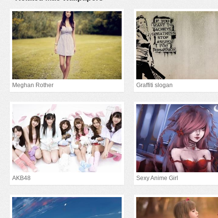
Meghan Rother
Graffiti slogan
AKB48
Sexy Anime Girl