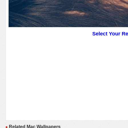
Select Your R
Related Mac Wallpapers