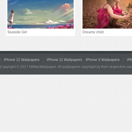
Seaside Girl
Dreamy child
iPhone 12 Wallpapers
iPhone 11 Wallpapers
iPhone X Wallpapers
iP
Copyright © 2017 AllMacWallpaper. All wallpapers copyright by their respective ow