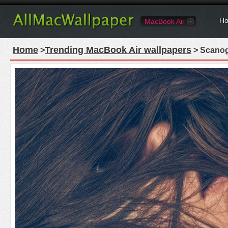
Ho
MacBook Air
Home
Trending MacBook Air wallpapers
>
> Scanog