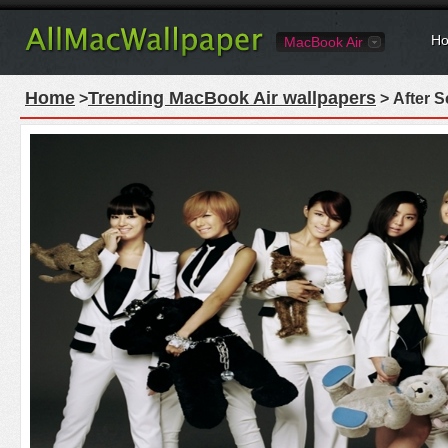
Ho
MacBook Air
Home
Trending MacBook Air wallpapers
>
> After 