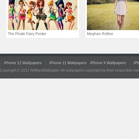
The Pirate Fairy Poster
Meghan Rother
iPhone 12 Wallpapers
iPhone 11 Wallpapers
iPhone X Wallpapers
iP
Copyright © 2017 AllMacWallpaper. All wallpapers copyright by their respective ow