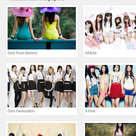
Girls From Behind
AKB48
Girls Generation
A Pink