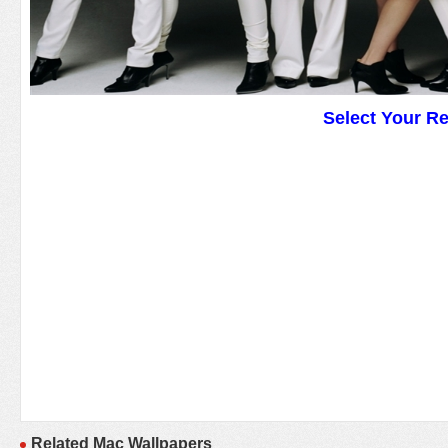
Select Your R
Related Mac Wallpapers