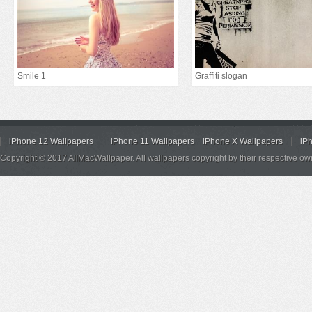
Smile 1
Graffiti slogan
iPhone 12 Wallpapers
iPhone 11 Wallpapers
iPhone X Wallpapers
iP
Copyright © 2017 AllMacWallpaper. All wallpapers copyright by their respective ow