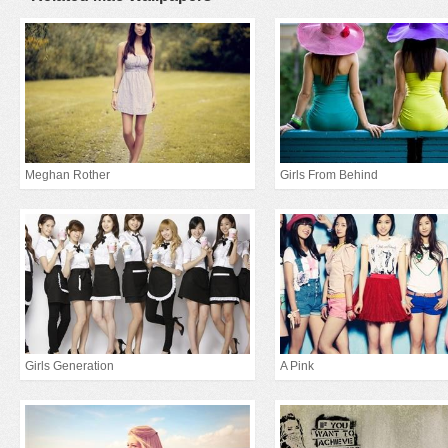
Meghan Rother
Girls From Behind
Girls Generation
A Pink