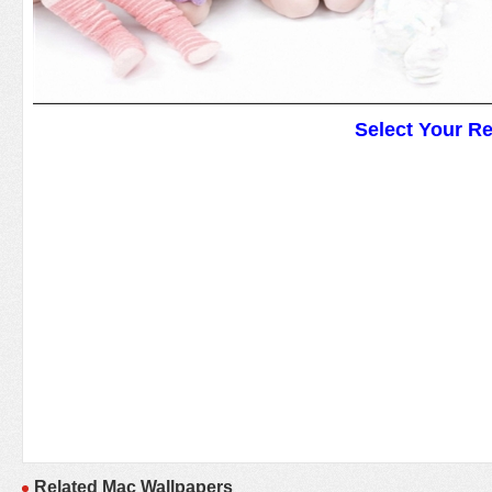
Select Your R
Related Mac Wallpapers