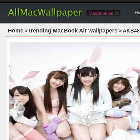
Ho
MacBook Air
Home
Trending MacBook Air wallpapers
>
> AKB48 