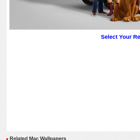
Select Your R
Related Mac Wallpapers