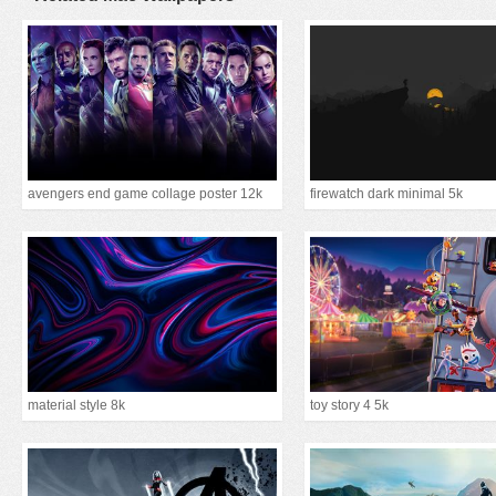
avengers end game collage poster 12k
firewatch dark minimal 5k
material style 8k
toy story 4 5k