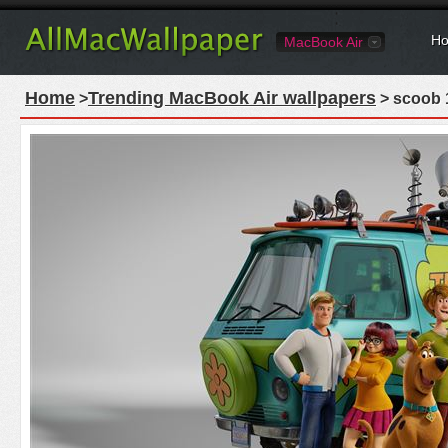
Ho
MacBook Air
Home
Trending MacBook Air wallpapers
>
> scoob 