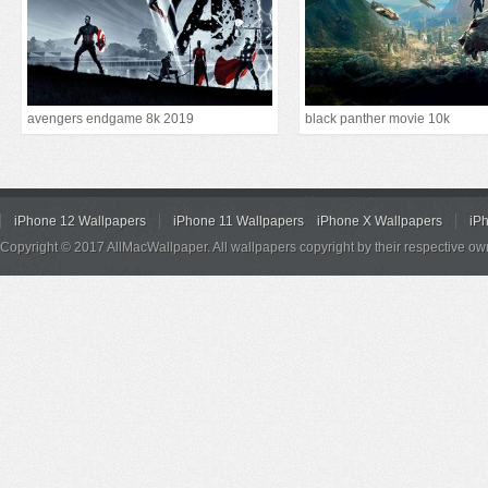
avengers endgame 8k 2019
black panther movie 10k
iPhone 12 Wallpapers
iPhone 11 Wallpapers
iPhone X Wallpapers
iP
Copyright © 2017 AllMacWallpaper. All wallpapers copyright by their respective ow