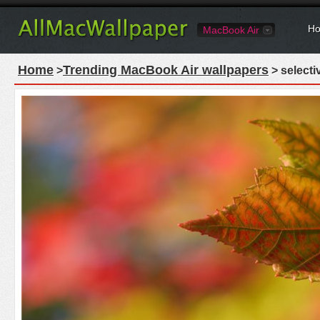
Ho
MacBook Air
Home
Trending MacBook Air wallpapers
>
> selecti