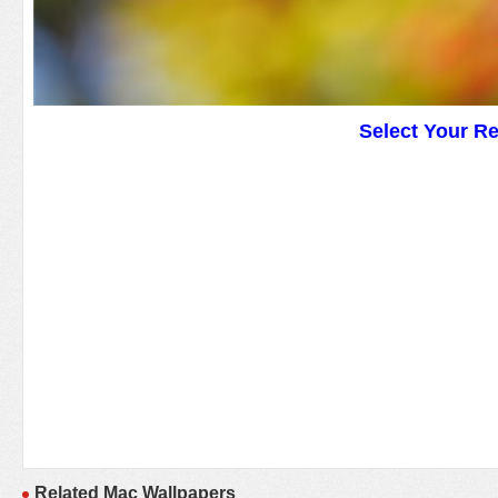
Select Your R
Related Mac Wallpapers