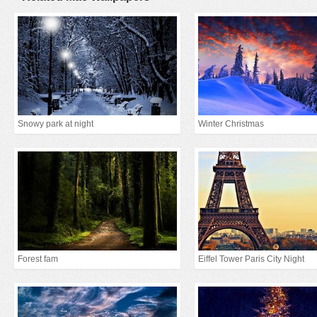
Snowy park at night
Winter Christmas
Forest fam
Eiffel Tower Paris City Night