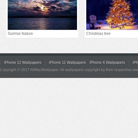
Sunrise Nature
Christmas tree
iPhone 12 Wallpapers
iPhone 11 Wallpapers
iPhone X Wallpapers
iP
Copyright © 2017 AllMacWallpaper. All wallpapers copyright by their respective ow