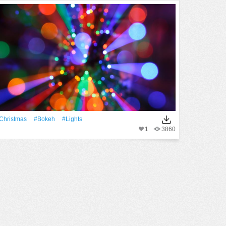
Christmas
#Bokeh
#Lights
1
3860