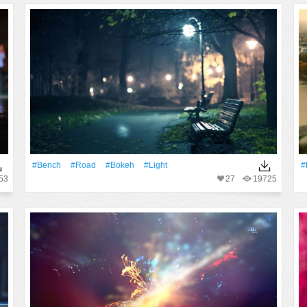
#Bench
#Road
#Bokeh
#Light
#
53
27
19725