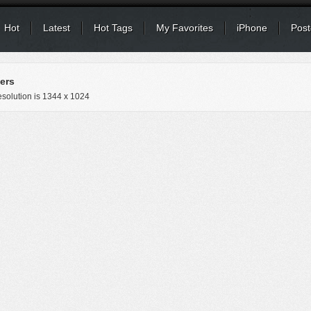
Hot
Latest
Hot Tags
My Favorites
iPhone
Post
ers
solution is
1344 x 1024