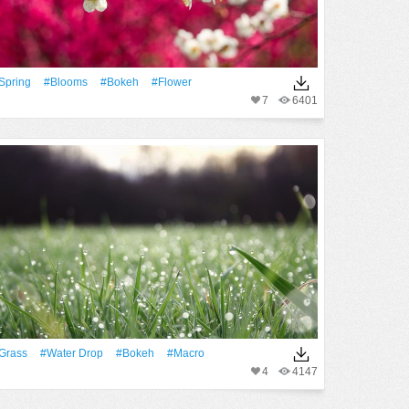
Spring
#Blooms
#Bokeh
#Flower
7
6401
Grass
#water Drop
#Bokeh
#Macro
4
4147