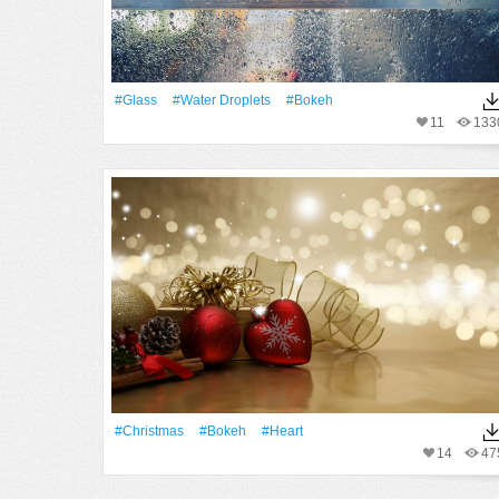
#Glass
#water Droplets
#Bokeh
11
133
#Christmas
#Bokeh
#Heart
14
47