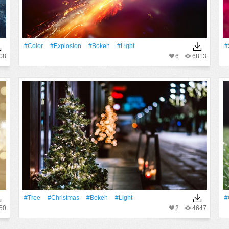
#Color
#explosion
#Bokeh
#Light
#
08
6
6813
#tree
#Christmas
#Bokeh
#Light
#
50
2
4647