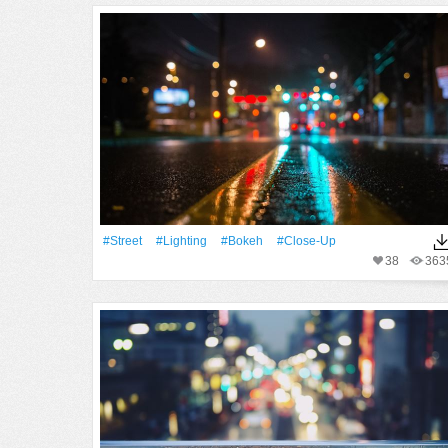
#Street
#lighting
#Bokeh
#Close-Up
38
363