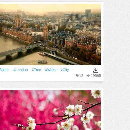
Bokeh
#London
#tree
#Water
#City
12
19565