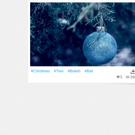
#Christmas
#tree
#Bokeh
#Ball
5
39