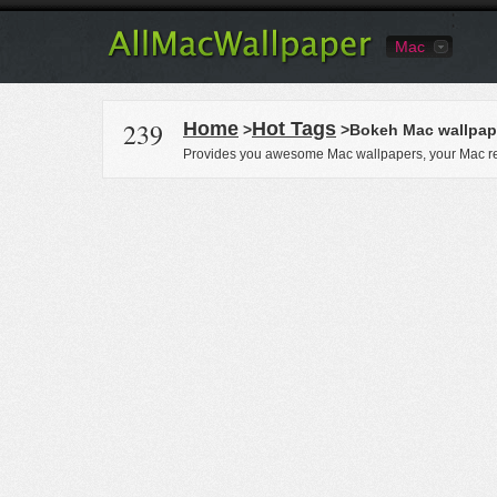
Mac
239
Home
Hot Tags
>
>Bokeh Mac wallpap
Provides you awesome Mac wallpapers, your Mac re