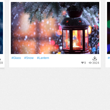
#Glass
#Snow
#Lantern
#
69
9
3924