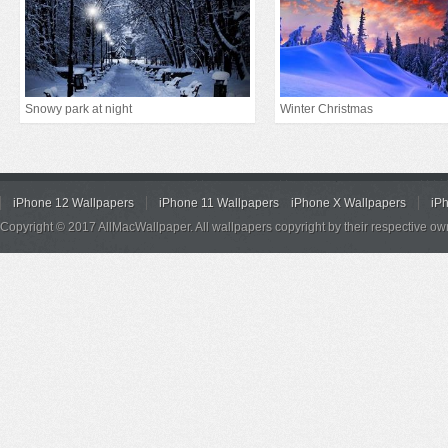
Snowy park at night
Winter Christmas
iPhone 12 Wallpapers
iPhone 11 Wallpapers
iPhone X Wallpapers
iP
Copyright © 2017 AllMacWallpaper. All wallpapers copyright by their respective ow