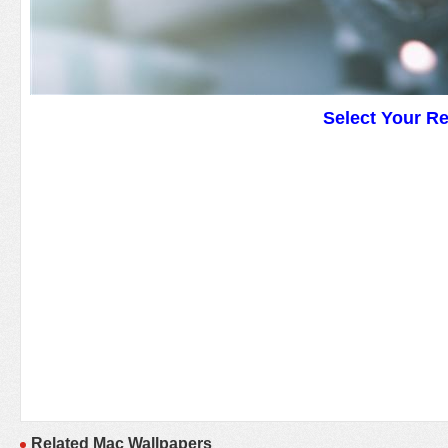
Select Your R
Related Mac Wallpapers