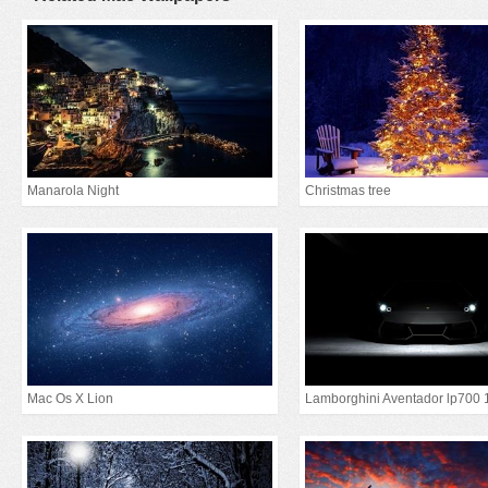
Manarola Night
Christmas tree
Mac Os X Lion
Lamborghini Aventador lp700 