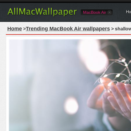
Ho
MacBook Air
Home
Trending MacBook Air wallpapers
>
> shallow