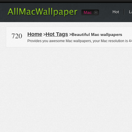
Hot
L
Mac
720
Home
Hot Tags
>
>Beautiful Mac wallpapers
Provides you awesome Mac wallpapers, your Mac resolution is
4