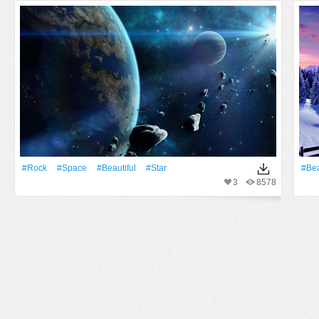
#Rock
#Space
#Beautiful
#Star
#Bea
3
8578