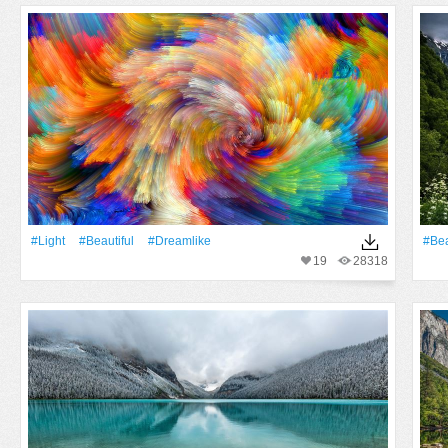
#Light
#Beautiful
#dreamlike
#Bea
19
28318