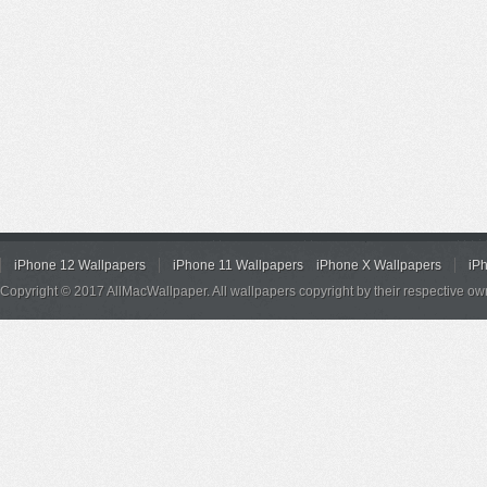
iPhone 12 Wallpapers
iPhone 11 Wallpapers
iPhone X Wallpapers
iP
Copyright © 2017 AllMacWallpaper. All wallpapers copyright by their respective ow