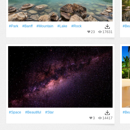
#Park
#Banff
#Mountain
#Lake
#Rock
#Bea
23
17631
#Space
#Beautiful
#Star
#Bea
3
14417