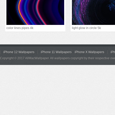
color lines pipes 4k
light glow in circle 5k
iPhone 12 Wallpapers
iPhone 11 Wallpapers
iPhone X Wallpapers
iP
Copyright © 2017 AllMacWallpaper. All wallpapers copyright by their respective ow