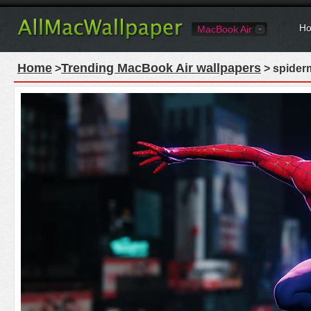
Ho
MacBook Air
Home
Trending MacBook Air wallpapers
>
> spider