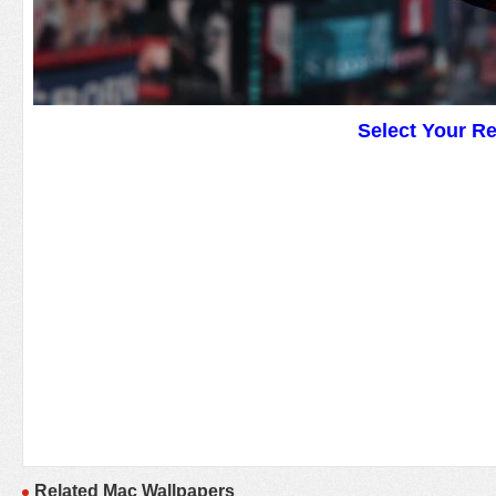
Select Your R
Related Mac Wallpapers