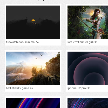
firewatch dark minimal 5k
lara croft hunter girl 8k
battlefield v game 4k
iphone 12 pro 8k