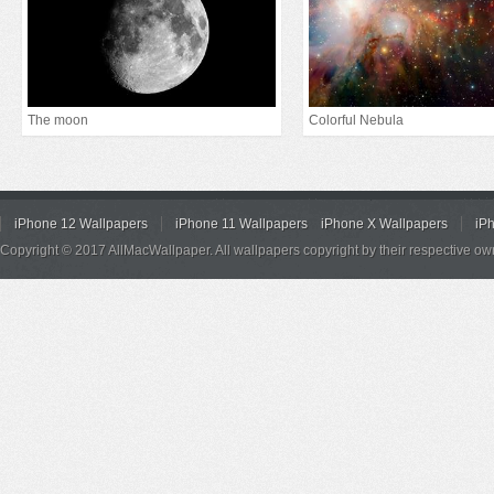
The moon
Colorful Nebula
iPhone 12 Wallpapers
iPhone 11 Wallpapers
iPhone X Wallpapers
iP
Copyright © 2017 AllMacWallpaper. All wallpapers copyright by their respective ow