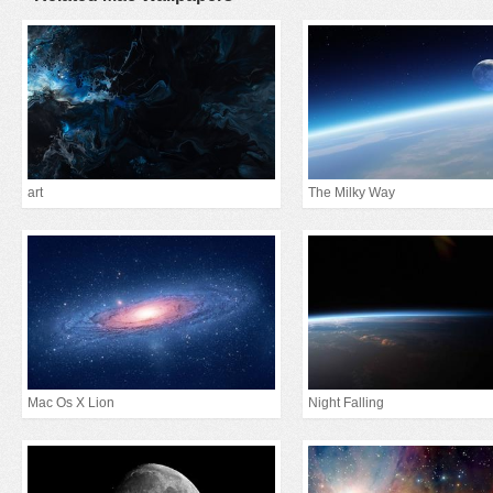
art
The Milky Way
Mac Os X Lion
Night Falling