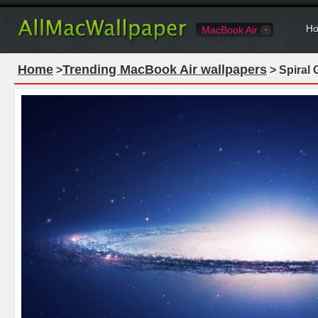
Ho
MacBook Air
Home
Trending MacBook Air wallpapers
>
> Spiral 