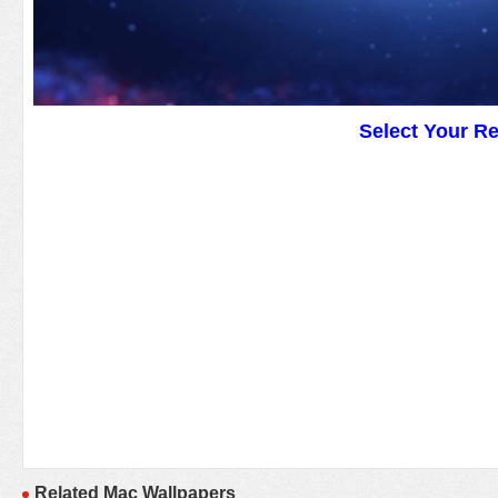
Select Your R
Related Mac Wallpapers