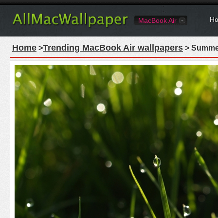
Ho
MacBook Air
Home
Trending MacBook Air wallpapers
>
> Summer