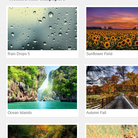
Rain Drops 5
Sunflower Field
Ocean Islands
Autumn Fall