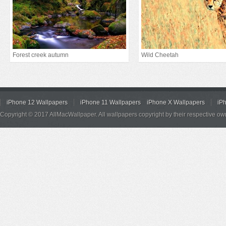
Forest creek autumn
Wild Cheetah
iPhone 12 Wallpapers
iPhone 11 Wallpapers
iPhone X Wallpapers
iP
Copyright © 2017 AllMacWallpaper. All wallpapers copyright by their respective ow