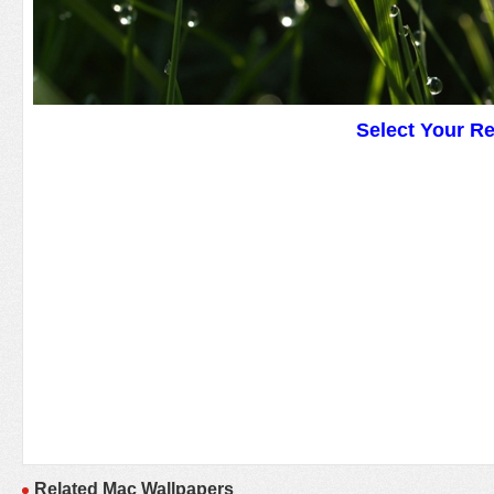
Select Your R
Related Mac Wallpapers