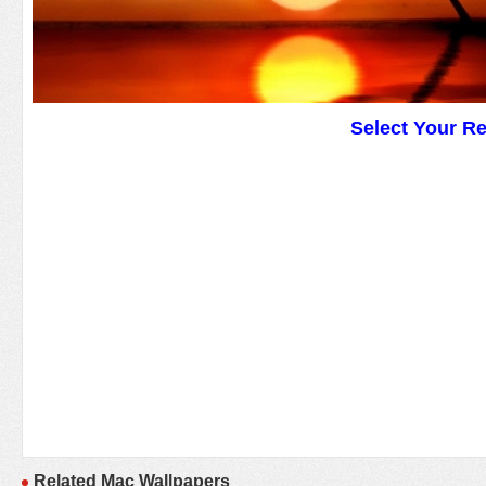
Select Your R
Related Mac Wallpapers