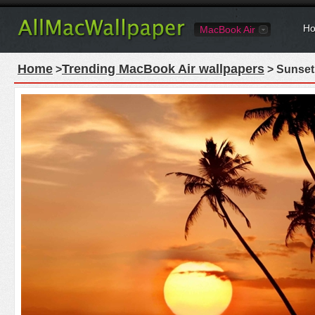
Ho
MacBook Air
Home
Trending MacBook Air wallpapers
>
> Sunset 