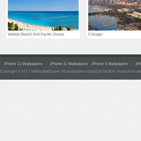
Waikiki Beach And Pacific Ocean
Chicago
iPhone 12 Wallpapers
iPhone 11 Wallpapers
iPhone X Wallpapers
iP
Copyright © 2017 AllMacWallpaper. All wallpapers copyright by their respective ow