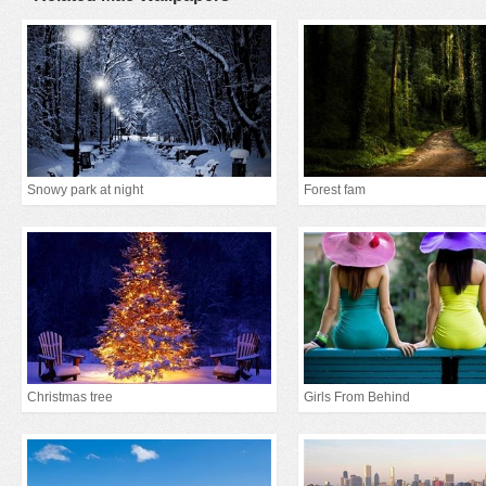
Snowy park at night
Forest fam
Christmas tree
Girls From Behind