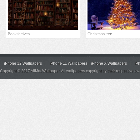
Bookshelves
Christmas tree
iPhone 12 Wallpapers
iPhone 11 Wallpapers
iPhone X Wallpapers
iP
Copyright © 2017 AllMacWallpaper. All wallpapers copyright by their respective ow