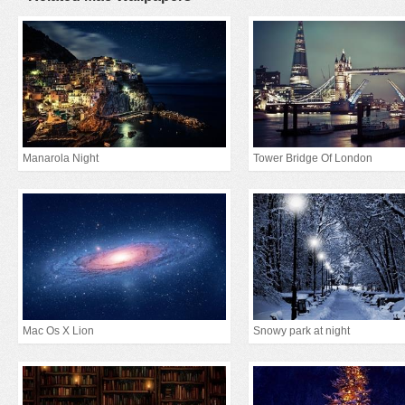
Manarola Night
Tower Bridge Of London
Mac Os X Lion
Snowy park at night