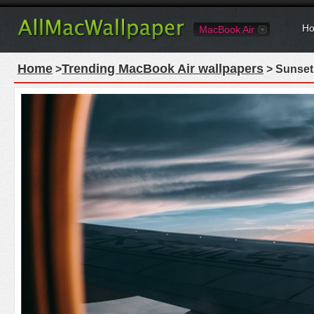
Ho
MacBook Air
Home
Trending MacBook Air wallpapers
>
> Sunset