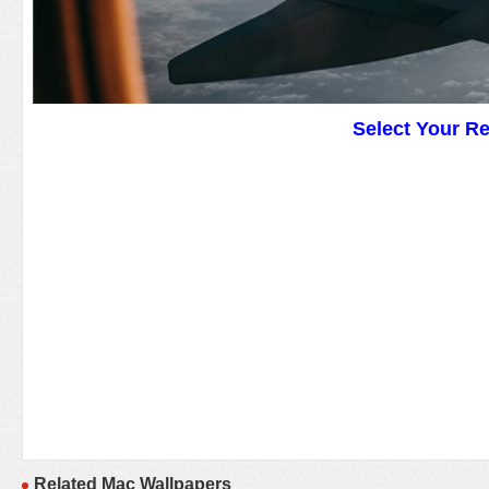
Select Your R
Related Mac Wallpapers