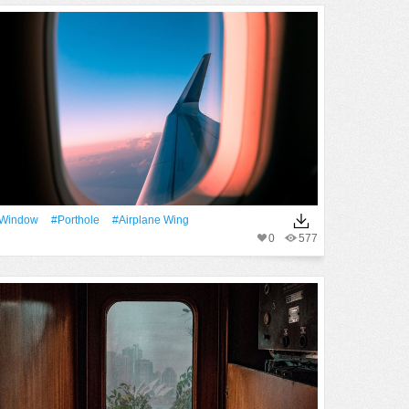
Window
#porthole
#airplane Wing
0
577