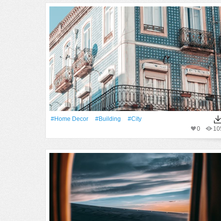
#home Decor
#Building
#City
0
10