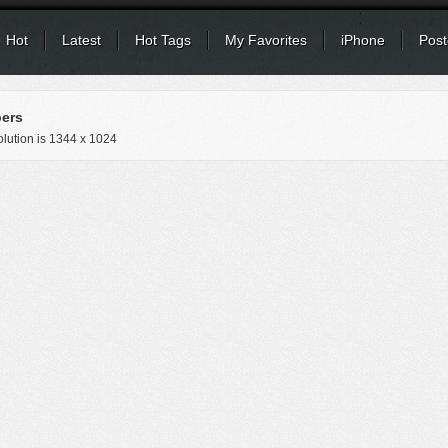
Hot
Latest
Hot Tags
My Favorites
iPhone
Post
pers
lution is
1344 x 1024