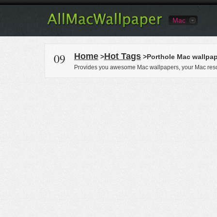
Mac
09
Home
Hot Tags
>
>Porthole Mac wallpa
Provides you awesome Mac wallpapers, your Mac reso