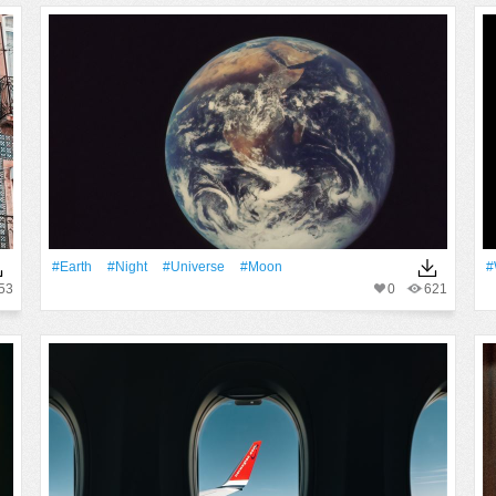
#Earth
#Night
#Universe
#Moon
#
53
0
621