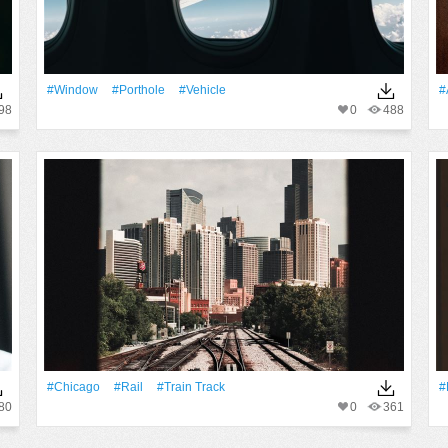
#Window
#porthole
#Vehicle
#
98
0
488
#Chicago
#Rail
#train Track
#
80
0
361