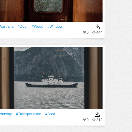
Australia
#Door
#Wood
#Window
0
444
Norway
#transportation
#Boat
0
313