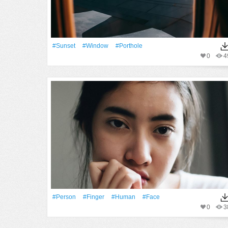
#Sunset
#Window
#porthole
0
4
#person
#finger
#human
#Face
0
3