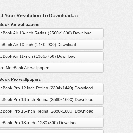
ct Your Resolution To Download↓↓↓
ook Air wallpapers
cBook Air 13-inch Retina (2560x1600) Download
cBook Air 13-inch (1440x900) Download
cBook Air 11-inch (1366x768) Download
re MacBook Air wallpapers
ook Pro wallpapers
cBook Pro 12 inch Retina (2304x1440) Download
cBook Pro 13-inch Retina (2560x1600) Download
cBook Pro 15-inch Retina (2880x1800) Download
cBook Pro 13-inch (1280x800) Download