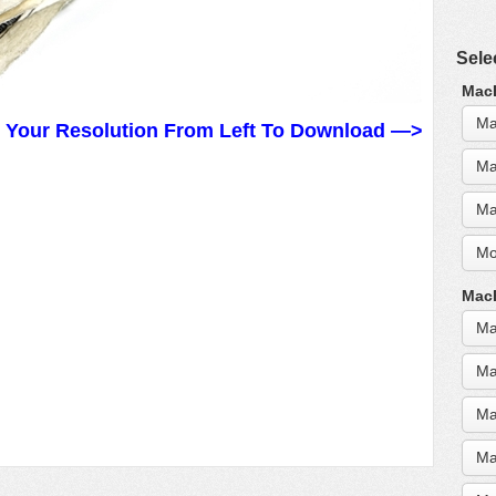
Sele
MacB
Ma
t Your Resolution From Left To Download —>
Ma
Ma
Mo
MacB
Ma
Ma
Ma
Ma