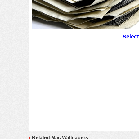
Selec
Related Mac Wallpapers