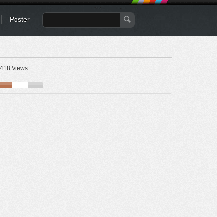
Poster
418 Views