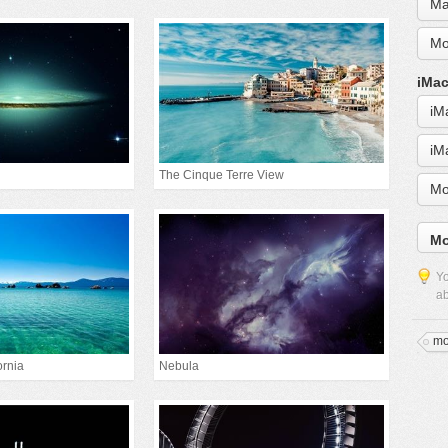
Ma
Mo
iMac
iM
iM
The Cinque Terre View
Mo
Mo
Yo
ab
mo
ornia
Nebula