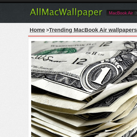
MacBook Air
Home
Trending MacBook Air wallpapers
>