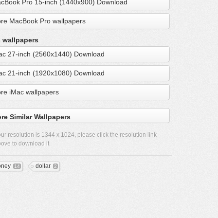
cBook Pro 15-inch (1440x900) Download
re MacBook Pro wallpapers
 wallpapers
ac 27-inch (2560x1440) Download
ac 21-inch (1920x1080) Download
re iMac wallpapers
re Similar Wallpapers
ur resolution is
1344 x 1024
, please click the resolution link
ove to download it.
ney
dollar
14
2