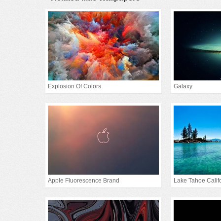
Explosion Of Colors
Galaxy
Apple Fluorescence Brand
Lake Tahoe Calif