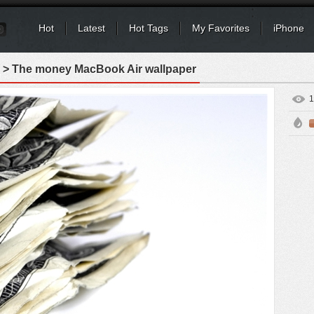
Hot
Latest
Hot Tags
My Favorites
iPhone
> The money MacBook Air wallpaper
1