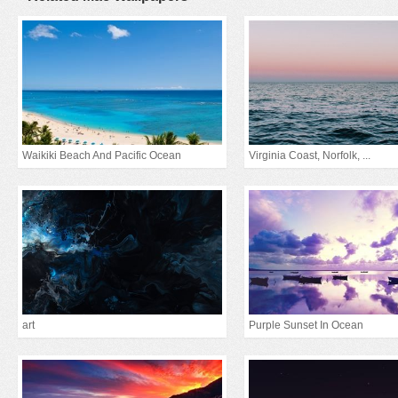
Waikiki Beach And Pacific Ocean
Virginia Coast, Norfolk, ...
art
Purple Sunset In Ocean