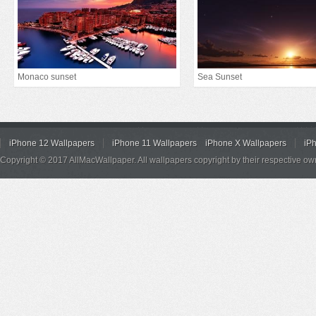
Monaco sunset
Sea Sunset
iPhone 12 Wallpapers
iPhone 11 Wallpapers
iPhone X Wallpapers
iP
Copyright © 2017 AllMacWallpaper. All wallpapers copyright by their respective ow