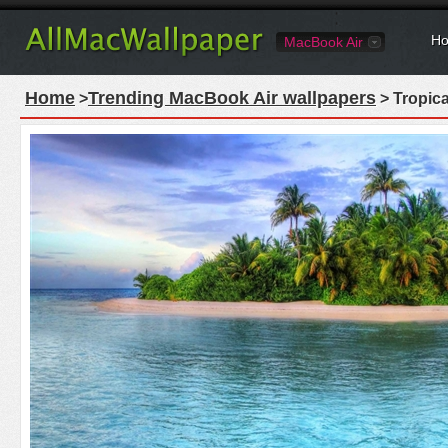
Ho
MacBook Air
Home
Trending MacBook Air wallpapers
>
> Tropica