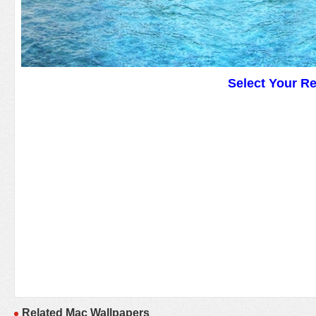
Select Your R
Related Mac Wallpapers