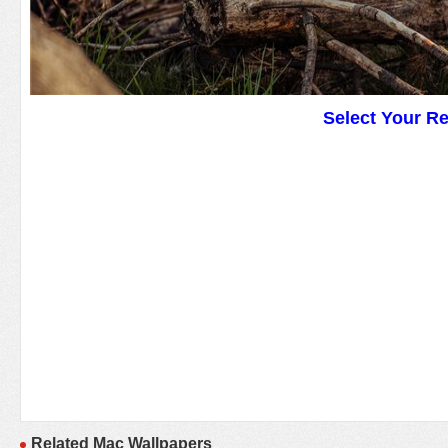
Select Your R
Related Mac Wallpapers