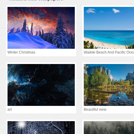
Winter Christmas
Waikiki Beach And Pacific Oce
art
Beautiful view