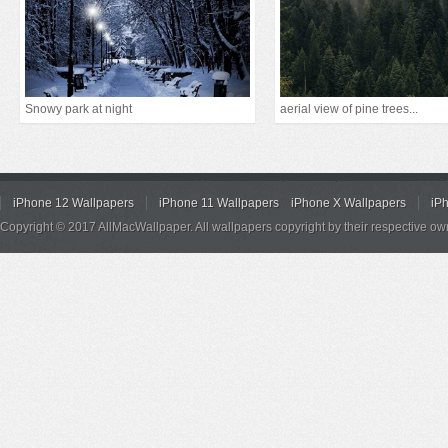
Snowy park at night
aerial view of pine trees...
iPhone 12 Wallpapers
iPhone 11 Wallpapers
iPhone X Wallpapers
iP
Copyright © 2017 AllMacWallpaper. All wallpapers copyright by their respective ow