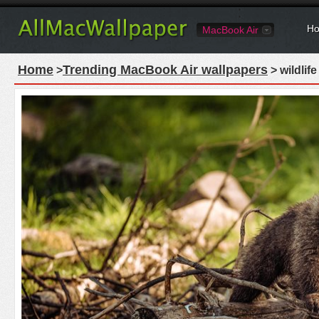
Ho
MacBook Air
Home
Trending MacBook Air wallpapers
>
> wildlif