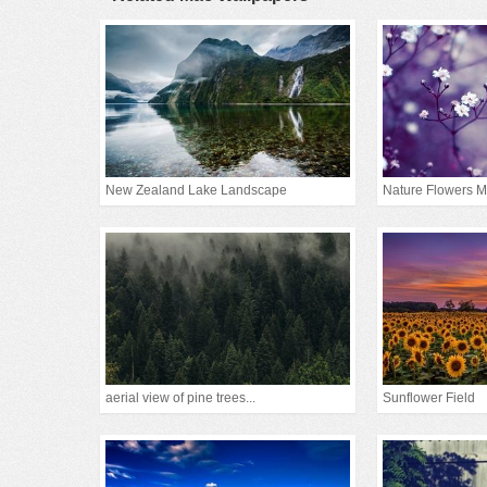
New Zealand Lake Landscape
Nature Flowers M
aerial view of pine trees...
Sunflower Field