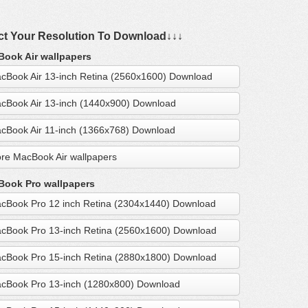
ct Your Resolution To Download↓↓↓
ook Air wallpapers
cBook Air 13-inch Retina (2560x1600) Download
cBook Air 13-inch (1440x900) Download
cBook Air 11-inch (1366x768) Download
re MacBook Air wallpapers
ook Pro wallpapers
cBook Pro 12 inch Retina (2304x1440) Download
cBook Pro 13-inch Retina (2560x1600) Download
cBook Pro 15-inch Retina (2880x1800) Download
cBook Pro 13-inch (1280x800) Download