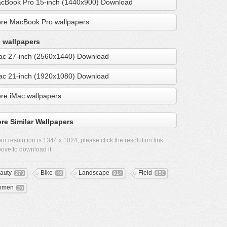
cBook Pro 15-inch (1440x900) Download
re MacBook Pro wallpapers
 wallpapers
ac 27-inch (2560x1440) Download
ac 21-inch (1920x1080) Download
re iMac wallpapers
re Similar Wallpapers
ur resolution is
1344 x 1024
, please click the resolution link
ove to download it.
auty
Bike
Landscape
Field
273
46
914
650
omen
26