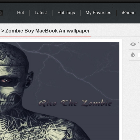
Hot
Latest
Hot Tags
My Favorites
iPhone
> Zombie Boy MacBook Air wallpaper
1