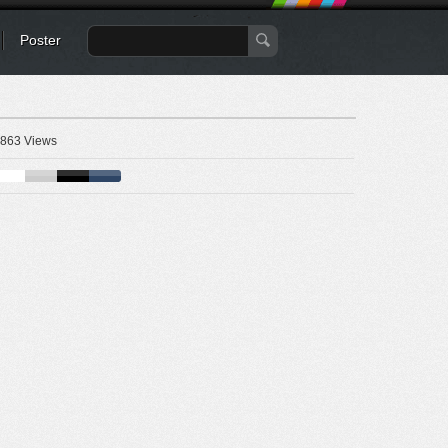
Poster
863 Views