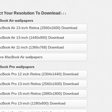
ct Your Resolution To Download↓↓↓
ook Air wallpapers
cBook Air 13-inch Retina (2560x1600) Download
cBook Air 13-inch (1440x900) Download
cBook Air 11-inch (1366x768) Download
re MacBook Air wallpapers
ook Pro wallpapers
cBook Pro 12 inch Retina (2304x1440) Download
cBook Pro 13-inch Retina (2560x1600) Download
cBook Pro 15-inch Retina (2880x1800) Download
cBook Pro 13-inch (1280x800) Download