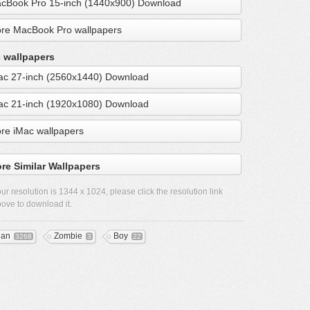
cBook Pro 15-inch (1440x900) Download
re MacBook Pro wallpapers
 wallpapers
ac 27-inch (2560x1440) Download
ac 21-inch (1920x1080) Download
re iMac wallpapers
re Similar Wallpapers
ur resolution is
1344 x 1024
, please click the resolution link
ove to download it.
ean
Zombie
Boy
3268
3
22