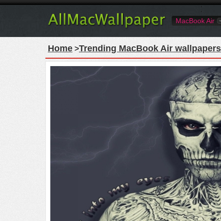
MacBook Air
Home
Trending MacBook Air wallpapers
>