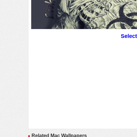
Selec
Related Mac Wallpapers