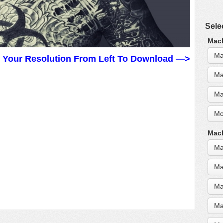
Sele
MacB
Ma
t Your Resolution From Left To Download —>
Ma
Ma
Mo
MacB
Ma
Ma
Ma
Ma