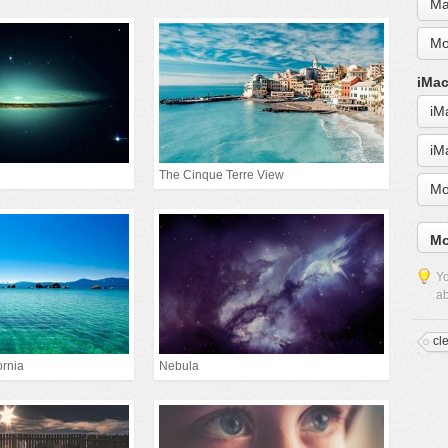
Ma
Mo
iMac
iM
iM
The Cinque Terre View
Mo
Mo
Yo
ab
cl
ornia
Nebula