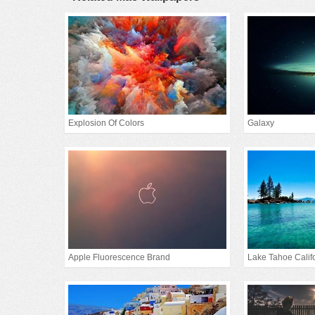
Explosion Of Colors
Galaxy
Apple Fluorescence Brand
Lake Tahoe Calif