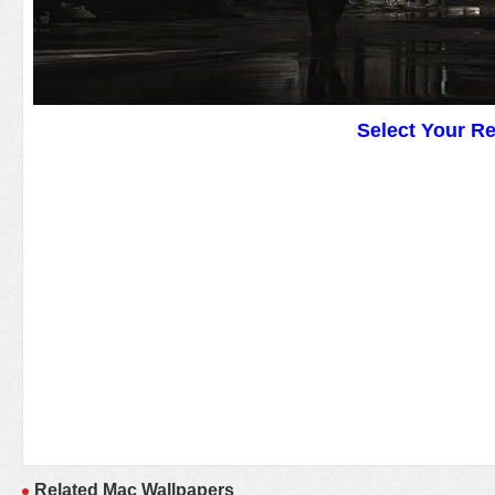
Select Your R
Related Mac Wallpapers