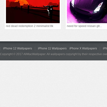
red dead redemption 2 minimalist 8k
need for speed nissan gtr...
iPhone 12 Wallpapers
iPhone 11 Wallpapers
iPhone X Wallpapers
iP
Copyright © 2017 AllMacWallpaper. All wallpapers copyright by their respective ow