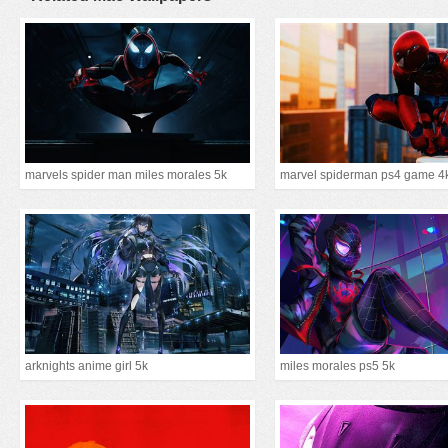
marvels spider man miles morales 5k
marvel spiderman ps4 game 4
arknights anime girl 5k
miles morales ps5 5k