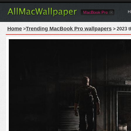
H
MacBook Pro
Home
Trending MacBook Pro wallpapers
>
> 2023 t