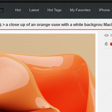
Hot
Latest
Hot Tags
My Favorites
iPhone
s
> a close up of an orange vase with a white backgrou Ma
1