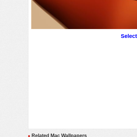
Selec
Related Mac Wallpapers