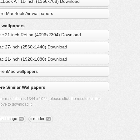
cBook Air 11-inch (1366x768) Download
re MacBook Air wallpapers
 wallpapers
ac 21 inch Retina (4096x2304) Download
ac 27-inch (2560x1440) Download
ac 21-inch (1920x1080) Download
re iMac wallpapers
re Similar Wallpapers
ur resolution is
1344 x 1024
, please click the resolution link
ove to download it.
gital image
render
60
54