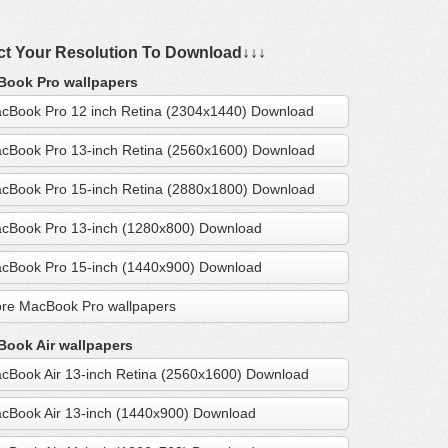
ct Your Resolution To Download↓↓↓
ook Pro wallpapers
cBook Pro 12 inch Retina (2304x1440) Download
cBook Pro 13-inch Retina (2560x1600) Download
cBook Pro 15-inch Retina (2880x1800) Download
cBook Pro 13-inch (1280x800) Download
cBook Pro 15-inch (1440x900) Download
re MacBook Pro wallpapers
ook Air wallpapers
cBook Air 13-inch Retina (2560x1600) Download
cBook Air 13-inch (1440x900) Download