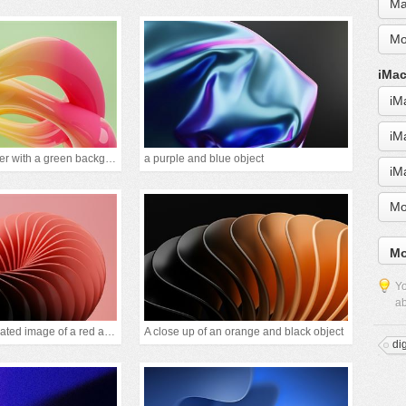
Ma
Mo
iMac
iM
iM
A picture of a flower with a green background
a purple and blue object
iM
Mo
Mo
Yo
ab
A computer generated image of a red and black obje
A close up of an orange and black object
di