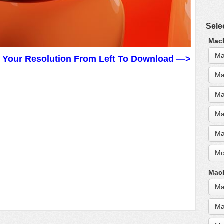
Sele
MacB
Ma
t Your Resolution From Left To Download —>
Ma
Ma
Ma
Ma
Mo
MacB
Ma
Ma