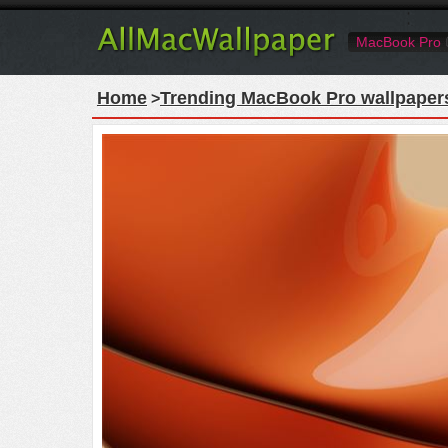
MacBook Pro
Home
Trending MacBook Pro wallpaper
>