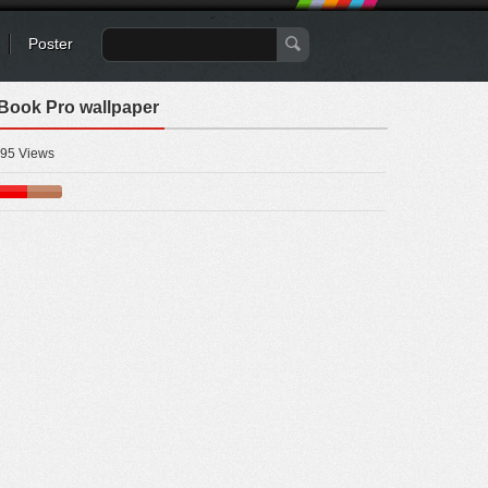
Poster
cBook Pro wallpaper
95 Views