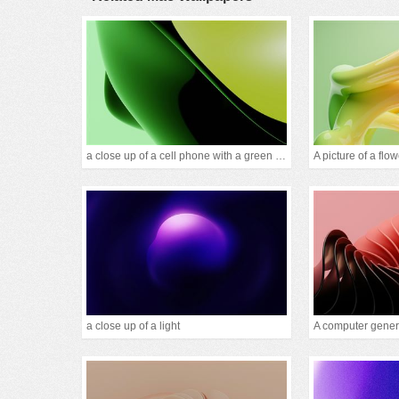
a close up of a cell phone with a green background
a close up of a light