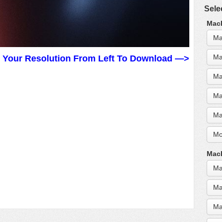
Sele
MacB
Ma
Ma
t Your Resolution From Left To Download —>
Ma
Ma
Ma
Mo
MacB
Ma
Ma
Ma