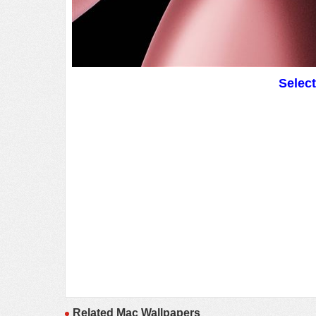
Selec
Related Mac Wallpapers