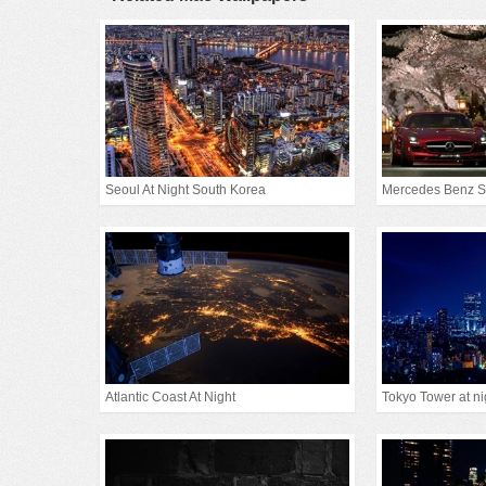
Seoul At Night South Korea
Mercedes Benz S
Atlantic Coast At Night
Tokyo Tower at ni