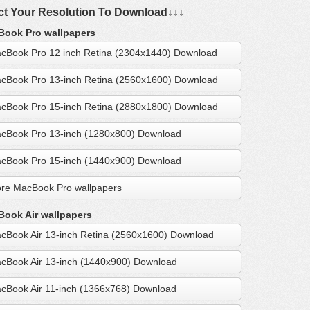
ct Your Resolution To Download↓↓↓
ook Pro wallpapers
cBook Pro 12 inch Retina (2304x1440) Download
cBook Pro 13-inch Retina (2560x1600) Download
cBook Pro 15-inch Retina (2880x1800) Download
cBook Pro 13-inch (1280x800) Download
cBook Pro 15-inch (1440x900) Download
re MacBook Pro wallpapers
ook Air wallpapers
cBook Air 13-inch Retina (2560x1600) Download
cBook Air 13-inch (1440x900) Download
cBook Air 11-inch (1366x768) Download