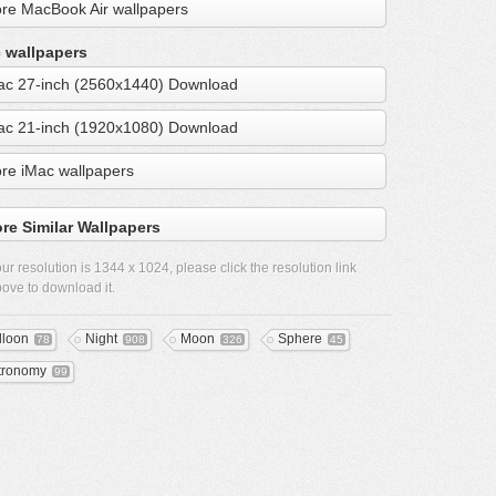
re MacBook Air wallpapers
 wallpapers
ac 27-inch (2560x1440) Download
ac 21-inch (1920x1080) Download
re iMac wallpapers
re Similar Wallpapers
ur resolution is
1344 x 1024
, please click the resolution link
ove to download it.
lloon
Night
Moon
Sphere
78
908
326
45
tronomy
99