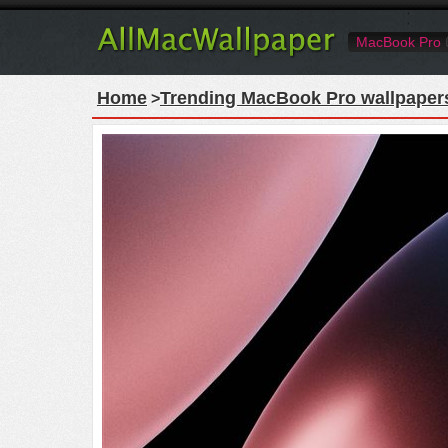
MacBook Pro
Home
Trending MacBook Pro wallpaper
>