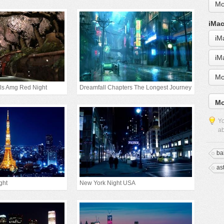
Mo
iMac
iM
iM
Mo
ls Amg Red Night
Dreamfall Chapters The Longest Journey
Mo
Yo
ab
ba
as
ght
New York Night USA