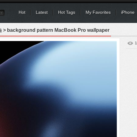
Hot
Latest
Hot Tags
My Favorites
iPhone
s
> background pattern MacBook Pro wallpaper
1