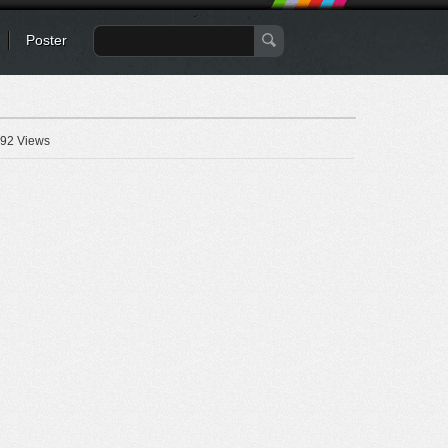
Poster
92 Views