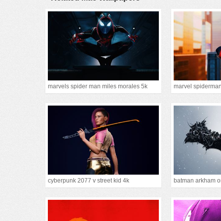
marvels spider man miles morales 5k
marvel spiderma
cyberpunk 2077 v street kid 4k
batman arkham or