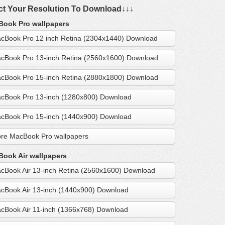
ct Your Resolution To Download↓↓↓
ook Pro wallpapers
cBook Pro 12 inch Retina (2304x1440) Download
cBook Pro 13-inch Retina (2560x1600) Download
cBook Pro 15-inch Retina (2880x1800) Download
cBook Pro 13-inch (1280x800) Download
cBook Pro 15-inch (1440x900) Download
re MacBook Pro wallpapers
ook Air wallpapers
cBook Air 13-inch Retina (2560x1600) Download
cBook Air 13-inch (1440x900) Download
cBook Air 11-inch (1366x768) Download