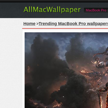
MacBook Pro
Home
Trending MacBook Pro wallpaper
>