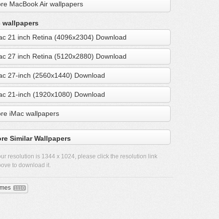
re MacBook Air wallpapers
 wallpapers
ac 21 inch Retina (4096x2304) Download
ac 27 inch Retina (5120x2880) Download
ac 27-inch (2560x1440) Download
ac 21-inch (1920x1080) Download
re iMac wallpapers
re Similar Wallpapers
ur resolution is
1344 x 1024
, please click the resolution link
ove to download it.
mes
1110