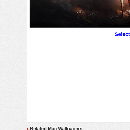
Selec
Related Mac Wallpapers