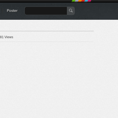
Poster
81 Views