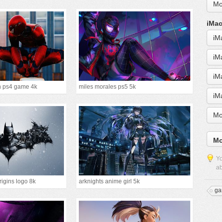
Mo
iMac
iM
iM
iM
n ps4 game 4k
miles morales ps5 5k
iM
Mo
Mo
Yo
ab
igins logo 8k
arknights anime girl 5k
ga