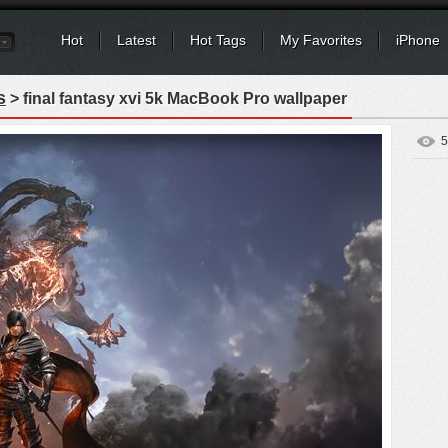
Hot
Latest
Hot Tags
My Favorites
iPhone
s
> final fantasy xvi 5k MacBook Pro wallpaper
5