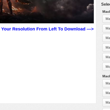
Sele
MacB
Ma
Ma
t Your Resolution From Left To Download —>
Ma
Ma
Ma
Mo
MacB
Ma
Ma
Ma