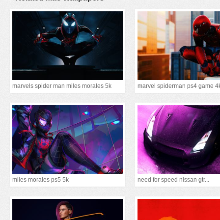
marvels spider man miles morales 5k
marvel spiderman ps4 game 4
miles morales ps5 5k
need for speed nissan gtr...