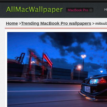
H
MacBook Pro
Home
Trending MacBook Pro wallpapers
>
> mitsub