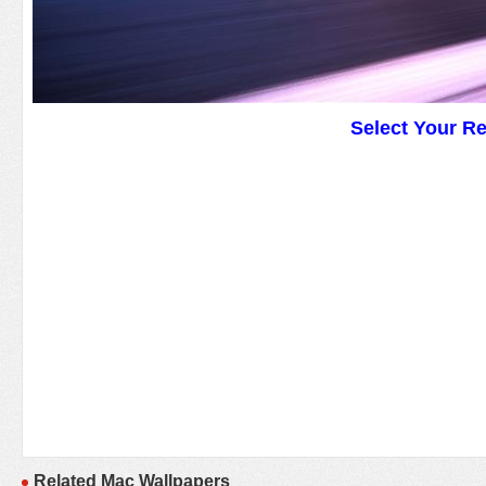
Select Your R
Related Mac Wallpapers