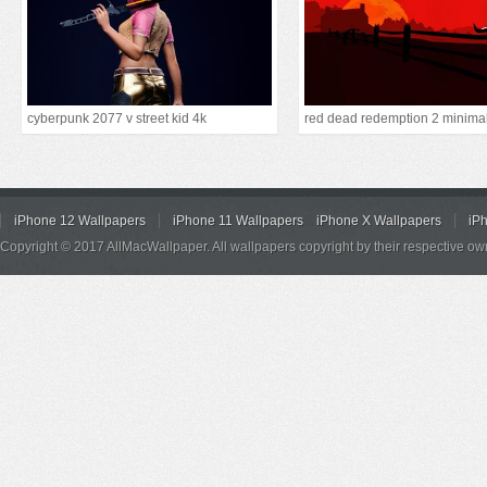
cyberpunk 2077 v street kid 4k
red dead redemption 2 minimal
iPhone 12 Wallpapers
iPhone 11 Wallpapers
iPhone X Wallpapers
iP
Copyright © 2017 AllMacWallpaper. All wallpapers copyright by their respective ow